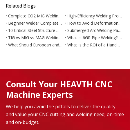
Related Blogs
Complete CO2 MIG Welding Operation Skills For All Welding Positions
High-Efficiency Welding Process For 34–80mm Extra-Thick Steel Plate (FCAW+EGW Combined Technology)
Beginner Welder Complete Guide: How To Learn Welding Skills From Scratch
How to Avoid Deformation & Intergranular Corrosion In Stainless Steel Welding
10 Critical Steel Structure Welding Problems & Complete Troubleshooting
Submerged Arc Welding Parameter Tuning: Eliminate Defects & Optimize Weld Performance
TIG vs MIG vs MAG Welding – Complete Comparison of Differences, Principles & Applications
What Is 6GR Pipe Welding? Full Step-by-Step 45° Restraining Ring Welding Guide
What Should European and US Buyers Ask Before Buying a Chinese Handheld Laser Welder?
What Is the ROI of a Handheld Laser Welder for a Small Fabrication Business?
Consult Your HEAVTH CNC
Machine Experts
We help you avoid the pitfalls to deliver the quality
and value your CNC cutting and welding need, on-time
and on-budget.