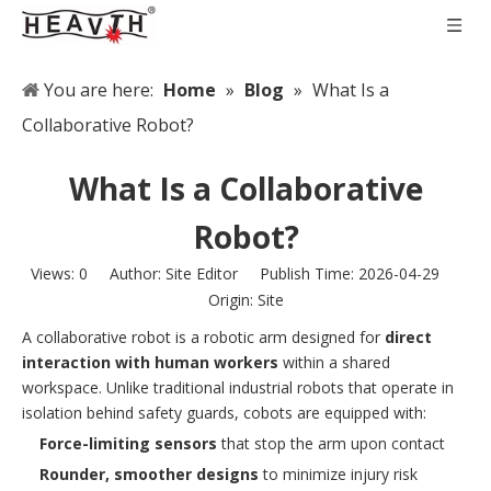
You are here:
Home
»
Blog
»
What Is a
Collaborative Robot?
What Is a Collaborative
Robot?
Views:
0
Author: Site Editor Publish Time: 2026-04-29
Origin:
Site
A collaborative robot is a robotic arm designed for
direct
interaction with human workers
within a shared
workspace. Unlike traditional industrial robots that operate in
isolation behind safety guards, cobots are equipped with:
Force-limiting sensors
that stop the arm upon contact
Rounder, smoother designs
to minimize injury risk