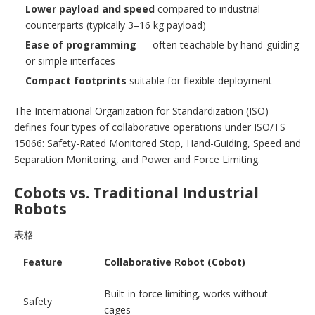
Lower payload and speed
compared to industrial
counterparts (typically 3–16 kg payload)
Ease of programming
— often teachable by hand-guiding
or simple interfaces
Compact footprints
suitable for flexible deployment
The International Organization for Standardization (ISO)
defines four types of collaborative operations under ISO/TS
15066: Safety-Rated Monitored Stop, Hand-Guiding, Speed and
Separation Monitoring, and Power and Force Limiting.
Cobots vs. Traditional Industrial
Robots
表格
Feature
Collaborative Robot (Cobot)
Built-in force limiting, works without
Safety
cages