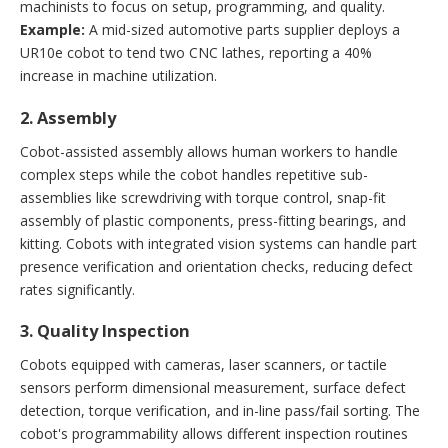
machinists to focus on setup, programming, and quality.
Example:
A mid-sized automotive parts supplier deploys a
UR10e cobot to tend two CNC lathes, reporting a 40%
increase in machine utilization.
2. Assembly
Cobot-assisted assembly allows human workers to handle
complex steps while the cobot handles repetitive sub-
assemblies like screwdriving with torque control, snap-fit
assembly of plastic components, press-fitting bearings, and
kitting. Cobots with integrated vision systems can handle part
presence verification and orientation checks, reducing defect
rates significantly.
3. Quality Inspection
Cobots equipped with cameras, laser scanners, or tactile
sensors perform dimensional measurement, surface defect
detection, torque verification, and in-line pass/fail sorting. The
cobot's programmability allows different inspection routines