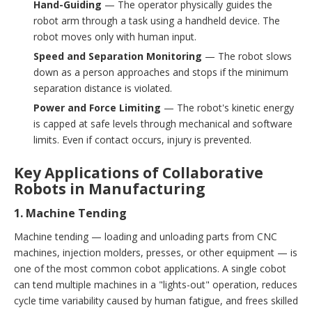
Hand-Guiding
— The operator physically guides the
robot arm through a task using a handheld device. The
robot moves only with human input.
Speed and Separation Monitoring
— The robot slows
down as a person approaches and stops if the minimum
separation distance is violated.
Power and Force Limiting
— The robot's kinetic energy
is capped at safe levels through mechanical and software
limits. Even if contact occurs, injury is prevented.
Key Applications of Collaborative
Robots in Manufacturing
1. Machine Tending
Machine tending — loading and unloading parts from CNC
machines, injection molders, presses, or other equipment — is
one of the most common cobot applications. A single cobot
can tend multiple machines in a "lights-out" operation, reduces
cycle time variability caused by human fatigue, and frees skilled