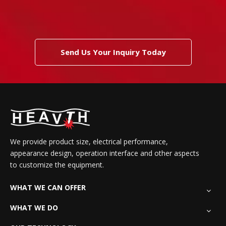
Send Us Your Inquiry Today
We provide product size, electrical performance,
appearance design, operation interface and other aspects
to customize the equipment.
WHAT WE CAN OFFER
WHAT WE DO