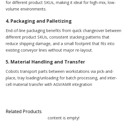
for different product SKUs, making it ideal for high-mix, low-
volume environments.
4. Packaging and Palletizing
End-of-line packaging benefits from quick changeover between
different product SKUs, consistent stacking patterns that
reduce shipping damage, and a small footprint that fits into
existing conveyor lines without major re-layout.
5. Material Handling and Transfer
Cobots transport parts between workstations via pick-and-
place, tray loading/unloading for batch processing, and inter-
cell material transfer with AGV/AMR integration
Related Products
content is empty!