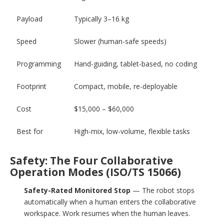
Payload
Typically 3–16 kg
Speed
Slower (human-safe speeds)
Programming
Hand-guiding, tablet-based, no coding
Footprint
Compact, mobile, re-deployable
Cost
$15,000 – $60,000
Best for
High-mix, low-volume, flexible tasks
Safety: The Four Collaborative
Operation Modes (ISO/TS 15066)
Safety-Rated Monitored Stop
— The robot stops
automatically when a human enters the collaborative
workspace. Work resumes when the human leaves.