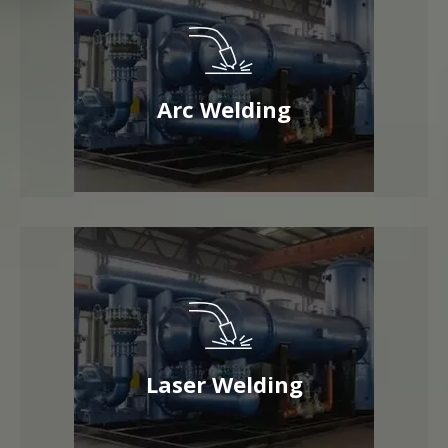
Arc Welding
Laser Welding