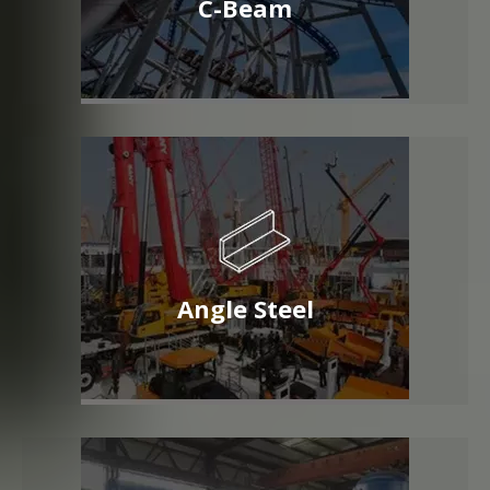
C-Beam
Angle Steel