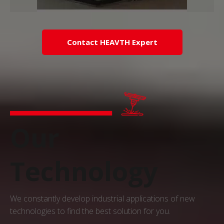
Contact HEAVTH Expert
Our
Technology
We constantly develop industrial applications of new
technologies to find the best solution for you.