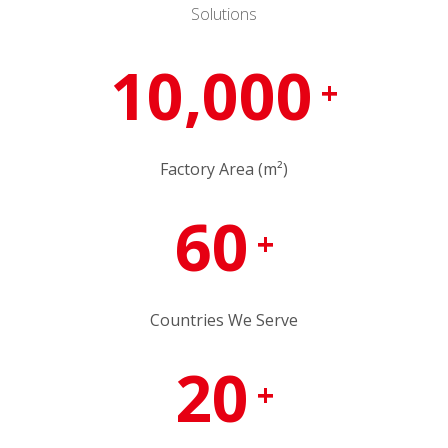
Solutions
10,000
+
Factory Area (m²)
60
+
Countries We Serve
20
+