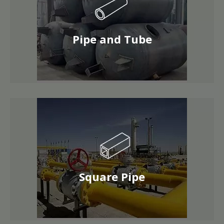
Pipe and Tube
Square Pipe