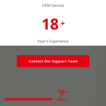
OEM Service
18
+
Year's Experience
Contact Our Support Team