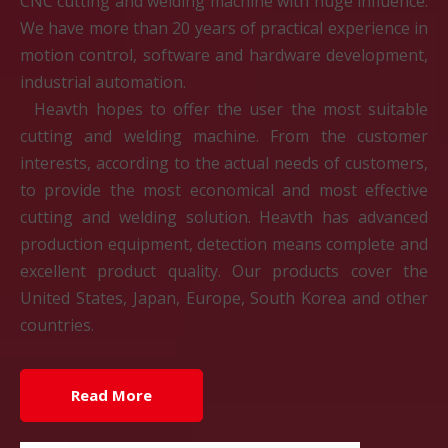
CNC cutting and welding machine with huge influence.
We have more than 20 years of practical experience in
motion control, software and hardware development,
industrial automation.
Heavth hopes to offer the user the most suitable
cutting and welding machine. From the customer
interests, according to the actual needs of customers,
to provide the most economical and most effective
cutting and welding solution. Heavth has advanced
production equipment, detection means complete and
excellent product quality. Our products cover the
United States, Japan, Europe, South Korea and other
countries.
Read More