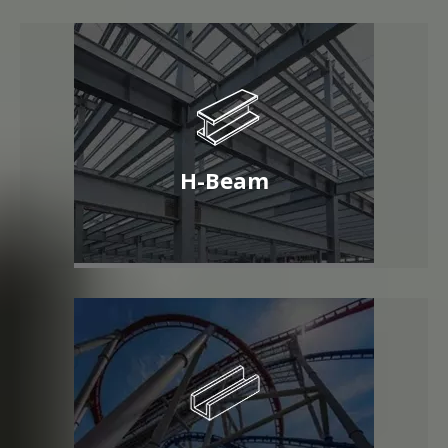
H-Beam