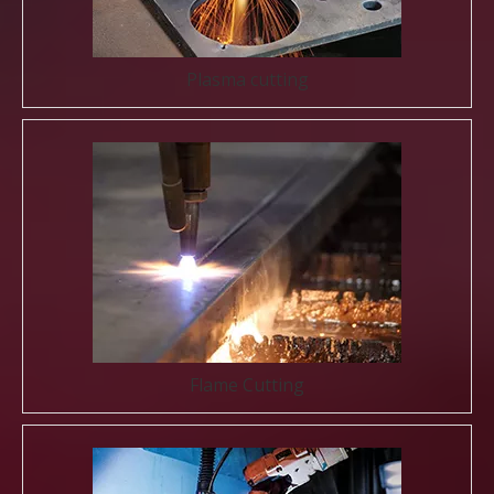
Plasma cutting
Flame Cutting