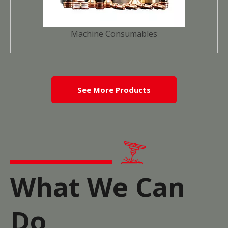
Machine Consumables
See More Products
What We Can
Do