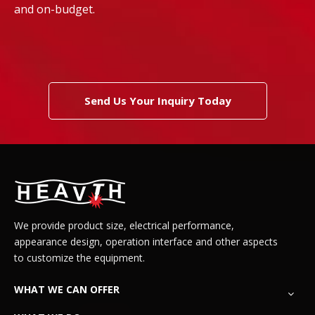
and on-budget.
Send Us Your Inquiry Today
We provide product size, electrical performance,
appearance design, operation interface and other aspects
to customize the equipment.
WHAT WE CAN OFFER