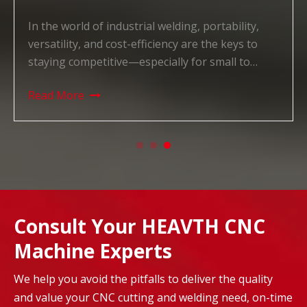
In the world of industrial welding, portability,
versatility, and cost-efficiency are the keys to
staying competitive—especially for small to
medium-sized manufacturers, on-site repair
Read More
teams, and workshops with limited space. For
years, businesses have struggled to find a
welding solution that balan
Consult Your HEAVTH CNC
Machine Experts
We help you avoid the pitfalls to deliver the quality
and value your CNC cutting and welding need, on-time