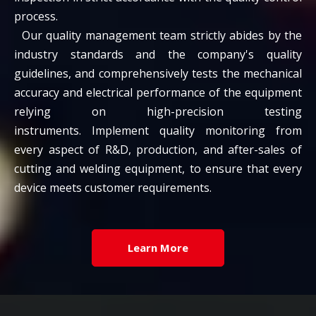
process.
Our quality management team strictly abides by the
industry standards and the company's quality
guidelines, and comprehensively tests the mechanical
accuracy and electrical performance of the equipment
relying on high-precision testing
instruments. Implement quality monitoring from
every aspect of R&D, production, and after-sales of
cutting and welding equipment, to ensure that every
device meets customer requirements.
Learn More