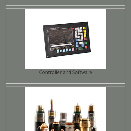
Controller and Software