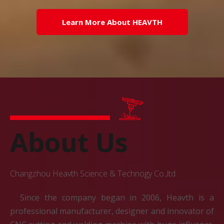
Learn More About HEAVTH
About Us
Changzhou Heavth Science & Technogy Co.,ltd.
Since the company began in 2006, Heavth is a
professional manufacturer, designer and innovator of