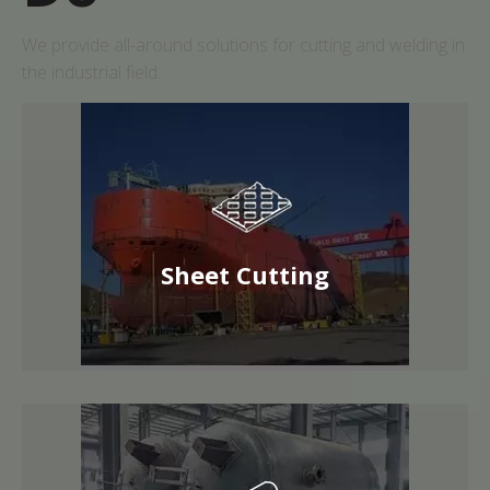
We provide all-around solutions for cutting and welding in
the industrial field.
Sheet Cutting