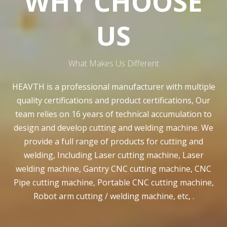
WHY CHOOSE
US
What Makes Us Different
HEAVTH is a professional manufacturer with multiple
quality certifications and product certifications, Our
team relies on 16 years of technical accumulation to
design and develop cutting and welding machine. We
provide a full range of products for cutting and
welding, Including Laser cutting machine, Laser
welding machine, Gantry CNC cutting machine, CNC
Pipe cutting machine, Portable CNC cutting machine,
Robot arm cutting / welding machine, etc, .