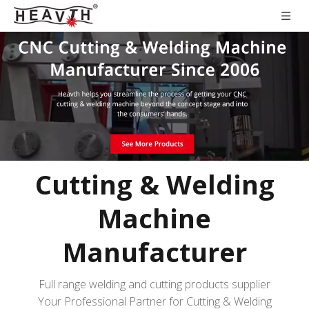
Cutting & Welding
Machine
Manufacturer
Full range welding and cutting products supplier
Your Professional Partner for Cutting & Welding