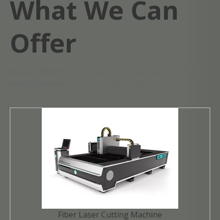
What We Can
Offer
We can offer the high quality cutting and welding products
with rich experience and complete quality control.
Fiber Laser Cutting Machine