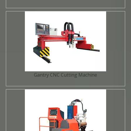
Gantry CNC Cutting Machine