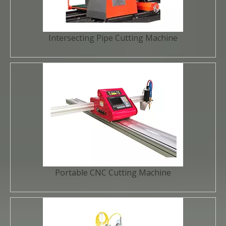
Intersecting Pipe Cutting Machine
Portable CNC Cutting Machine