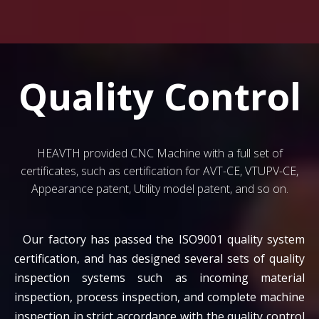
Quality Control
HEAVTH provided CNC Machine with a full set of
certificates, such as certification for AVT-CE, VTUPV-CE,
Appearance patent, Utility model patent, and so on.
Our factory has passed the ISO9001 quality system
certification, and has designed several sets of quality
inspection systems such as incoming material
inspection, process inspection, and complete machine
inspection in strict accordance with the quality control