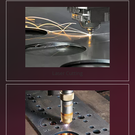
Laser Cutting