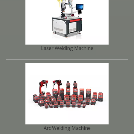
Laser Welding Machine
Arc Welding Machine