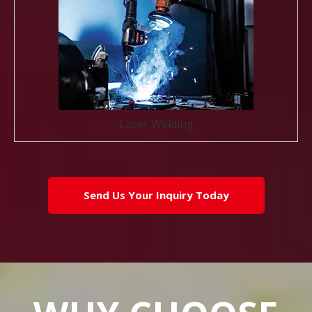
Laser Welding
Send Us Your Inquiry Today