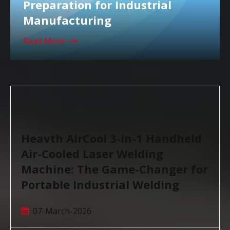
Preparation for Industrial
Manufacturing
Read More
Heavth AirCool 3-in-1 Handheld
Air-Cooled Laser Welding
Machine: The Game-Changer for
Portable Industrial Welding
07-March-2026