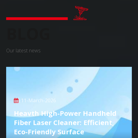
BLOG
Our latest news
11-March-2026
Heavth High-Power Handheld
Fiber Laser Cleaner: Efficient,
Eco-Friendly Surface