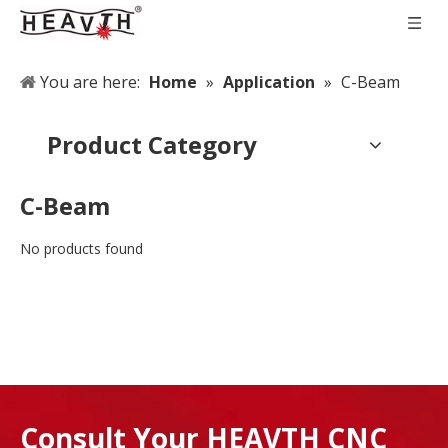
You are here:
Home
»
Application
»
C-Beam
Product Category
C-Beam
No products found
Consult Your HEAVTH CNC