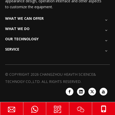
appearance design, operation interface and other aspects
to customize the equipment.
WHAT WE CAN OFFER
WHAT WE DO
OUR TECHNOLOGY
SERVICE
© COPYRIGHT
2026
CHANGZHOU HEAVTH SCIENCE&
TECHNOGY CO.,LTD. ALL RIGHTS RESERVED.