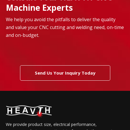
Machine Experts
We help you avoid the pitfalls to deliver the quality
and value your CNC cutting and welding need, on-time
and on-budget.
Send Us Your Inquiry Today
We provide product size, electrical performance,