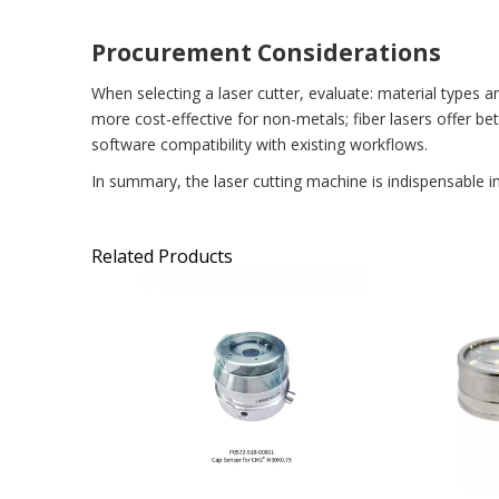
Procurement Considerations
When selecting a laser cutter, evaluate: material types 
more cost-effective for non-metals; fiber lasers offer b
software compatibility with existing workflows.
In summary, the laser cutting machine is indispensable i
Related Products