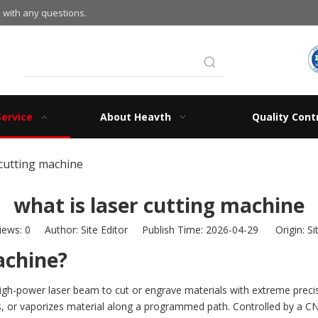
 with any questions.
Service
About Heavth
Quality Cont
 cutting machine
what is laser cutting machine
iews:
0
Author: Site Editor Publish Time: 2026-04-29 Origin:
Si
achine?
a high-power laser beam to cut or engrave materials with extreme prec
s, or vaporizes material along a programmed path. Controlled by a C