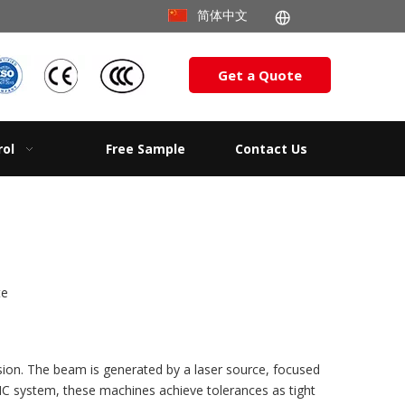
简体中文
Get a Quote
rol
Free Sample
Contact Us
te
ision. The beam is generated by a laser source, focused
NC system, these machines achieve tolerances as tight