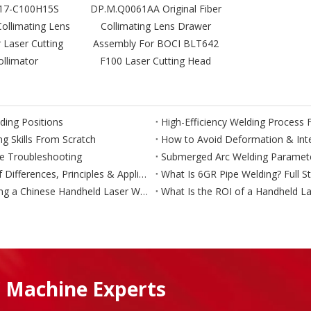
17-C100H15S
DP.M.Q0061AA Original Fiber
Collimating Lens
Collimating Lens Drawer
 Laser Cutting
Assembly For BOCI BLT642
llimator
F100 Laser Cutting Head
ding Positions
g Skills From Scratch
How to Avoid Deformation & Inter
te Troubleshooting
TIG vs MIG vs MAG Welding – Complete Comparison of Differences, Principles & Applications
What Is 6GR Pipe Welding? Full S
What Should European and US Buyers Ask Before Buying a Chinese Handheld Laser Welder?
What Is the ROI of a Handheld La
 Machine Experts