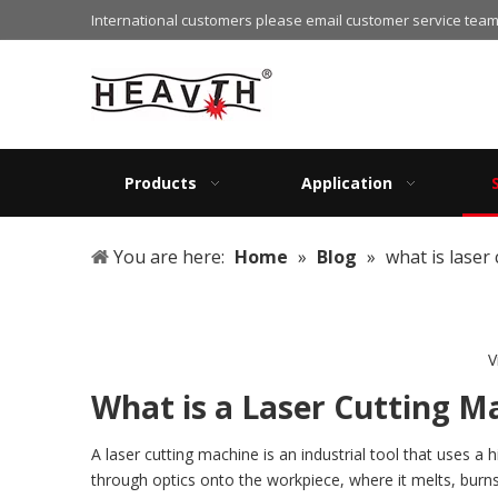
International customers please email customer service team
Products
Application
You are here:
Home
»
Blog
»
what is laser
V
What is a Laser Cutting M
A laser cutting machine is an industrial tool that uses 
through optics onto the workpiece, where it melts, burn