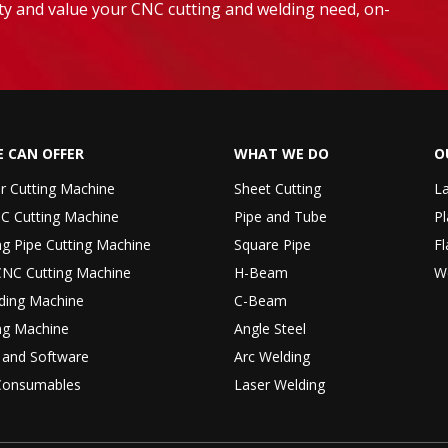
lity and value your CNC cutting and welding need, on-
 CAN OFFER
WHAT WE DO
O
er Cutting Machine
Sheet Cutting
La
C Cutting Machine
Pipe and Tube
Pl
ng Pipe Cutting Machine
Square Pipe
Fl
CNC Cutting Machine
H-Beam
W
ding Machine
C-Beam
ng Machine
Angle Steel
r and Software
Arc Welding
Consumables
Laser Welding