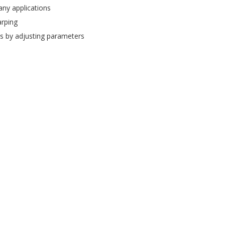
ny applications
rping
s by adjusting parameters