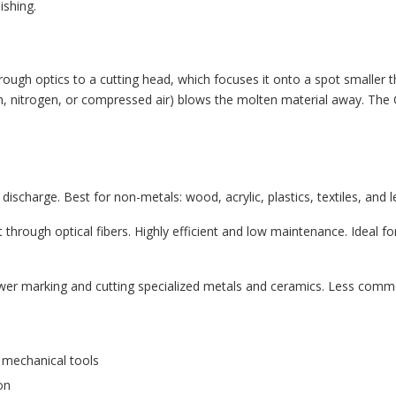
ishing.
ough optics to a cutting head, which focuses it onto a spot smaller t
gen, nitrogen, or compressed air) blows the molten material away. T
ischarge. Best for non-metals: wood, acrylic, plastics, textiles, and le
 through optical fibers. Highly efficient and low maintenance. Ideal f
wer marking and cutting specialized metals and ceramics. Less common
 mechanical tools
on