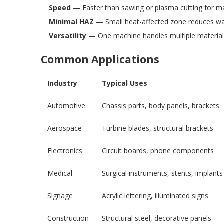
Speed
— Faster than sawing or plasma cutting for ma
Minimal HAZ
— Small heat-affected zone reduces wa
Versatility
— One machine handles multiple material
Common Applications
Industry
Typical Uses
Automotive
Chassis parts, body panels, brackets
Aerospace
Turbine blades, structural brackets
Electronics
Circuit boards, phone components
Medical
Surgical instruments, stents, implants
Signage
Acrylic lettering, illuminated signs
Construction
Structural steel, decorative panels