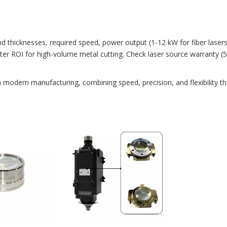
and thicknesses, required speed, power output (1-12 kW for fiber laser
etter ROI for high-volume metal cutting. Check laser source warranty 
n modern manufacturing, combining speed, precision, and flexibility t