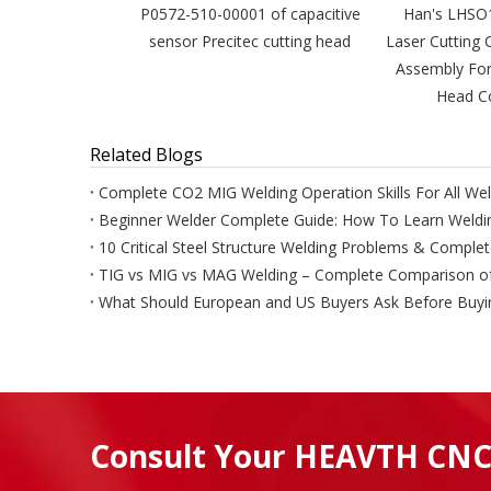
P0572-510-00001 of capacitive
Han's LHSO
sensor Precitec cutting head
Laser Cutting 
Assembly For
Head Co
Related Blogs
Complete CO2 MIG Welding Operation Skills For All Wel
Beginner Welder Complete Guide: How To Learn Weldin
10 Critical Steel Structure Welding Problems & Comple
Consult Your HEAVTH CNC