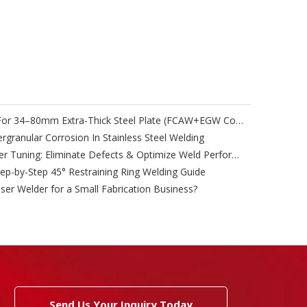
High-Efficiency Welding Process For 34–80mm Extra-Thick Steel Plate (FCAW+EGW Combined Technology)
granular Corrosion In Stainless Steel Welding
Submerged Arc Welding Parameter Tuning: Eliminate Defects & Optimize Weld Performance
tep-by-Step 45° Restraining Ring Welding Guide
ser Welder for a Small Fabrication Business?
Send Us Your Inquiry Today