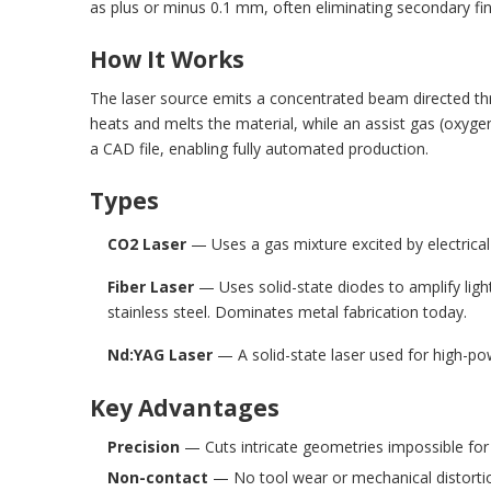
as plus or minus 0.1 mm, often eliminating secondary fin
How It Works
The laser source emits a concentrated beam directed thr
heats and melts the material, while an assist gas (oxy
a CAD file, enabling fully automated production.
Types
CO2 Laser
— Uses a gas mixture excited by electrical d
Fiber Laser
— Uses solid-state diodes to amplify light
stainless steel. Dominates metal fabrication today.
Nd:YAG Laser
— A solid-state laser used for high-po
Key Advantages
Precision
— Cuts intricate geometries impossible for
Non-contact
— No tool wear or mechanical distorti