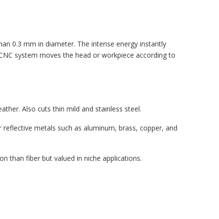
han 0.3 mm in diameter. The intense energy instantly
he CNC system moves the head or workpiece according to
ather. Also cuts thin mild and stainless steel.
or reflective metals such as aluminum, brass, copper, and
 than fiber but valued in niche applications.