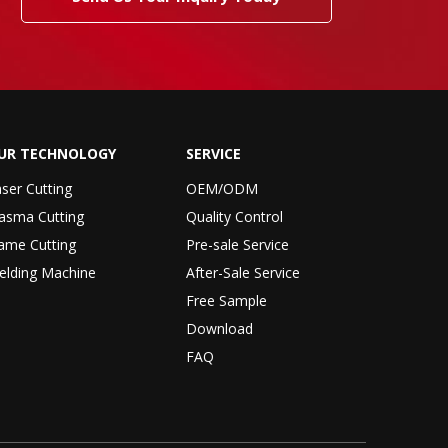
UR TECHNOLOGY
SERVICE
ser Cutting
OEM/ODM
asma Cutting
Quality Control
ame Cutting
Pre-sale Service
elding Machine
After-Sale Service
Free Sample
Download
FAQ