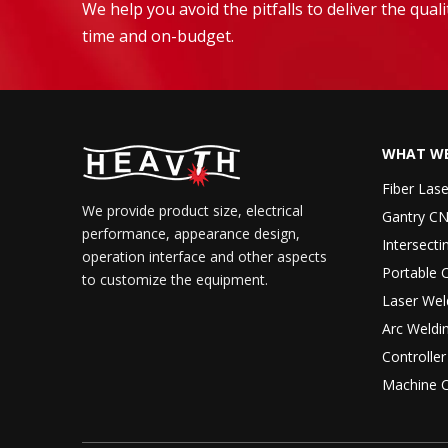
We help you avoid the pitfalls to deliver the qua
time and on-budget.
WHAT WE
Fiber Las
We provide product size, electrical
Gantry CN
performance, appearance design,
Intersecti
operation interface and other aspects
Portable 
to customize the equipment.
Laser Wel
Arc Weldi
Controlle
Machine 