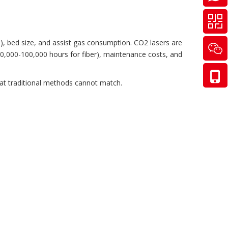
s), bed size, and assist gas consumption. CO2 lasers are
(50,000-100,000 hours for fiber), maintenance costs, and
hat traditional methods cannot match.