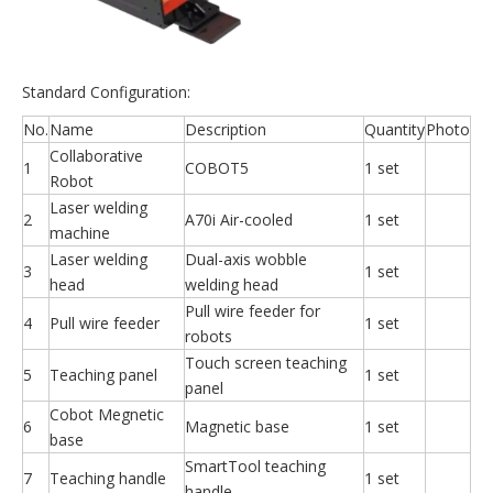
Standard Configuration:
No.
Name
Description
Quantity
Photo
Collaborative
1
COBOT5
1 set
Robot
Laser welding
2
A70i Air-cooled
1 set
machine
Laser welding
Dual-axis wobble
3
1 set
head
welding head
Pull wire feeder for
4
Pull wire feeder
1 set
robots
Touch screen teaching
5
Teaching panel
1 set
panel
Cobot Megnetic
6
Magnetic base
1 set
base
SmartTool teaching
7
Teaching handle
1 set
handle