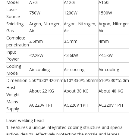
Model
A70i
A120i
A150i
Laser
750W
1200W
1500W
Source
Shielding
Argon, Nitrogen,
Argon, Nitrogen,
Argon, Nitrogen,
Gas
Air
Air
Air
A
Complete
2.5mm
3.5mm
4mm
penetration
Input
<2.2kW
<3.6kW
<4.5kW
Power
Cooling
Air cooling
Air cooling
Air cooling
Mode
Dimension
550*330*420mm
610*330*550mm
610*330*550mm
Host
About 22 KG
About 38 KG
About 40 KG
Weight
Mains
AC220V 1PH
AC220V 1PH
AC220V 1PH
Supply
Laser welding head:
1. Features a unique integrated cooling structure and special
airflow design, effectively protecting the nozzle and lenses.