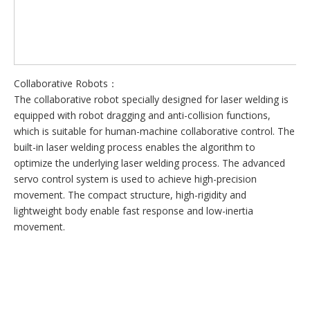
Collaborative Robots：
The collaborative robot specially designed for laser welding is
equipped with robot dragging and anti-collision functions,
which is suitable for human-machine collaborative control. The
built-in laser welding process enables the algorithm to
optimize the underlying laser welding process. The advanced
servo control system is used to achieve high-precision
movement. The compact structure, high-rigidity and
lightweight body enable fast response and low-inertia
movement.