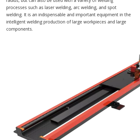
radius, but can also be used with a variety of welding
processes such as laser welding, arc welding, and spot
welding. It is an indispensable and important equipment in the
intelligent welding production of large workpieces and large
components.