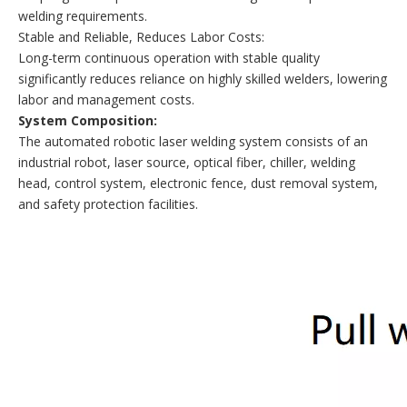
welding requirements.
Stable and Reliable, Reduces Labor Costs:
Long-term continuous operation with stable quality
significantly reduces reliance on highly skilled welders, lowering
labor and management costs.
System Composition
:
The automated robotic laser welding system consists of an
industrial robot, laser source, optical fiber, chiller, welding
head, control system, electronic fence, dust removal system,
and safety protection facilities.