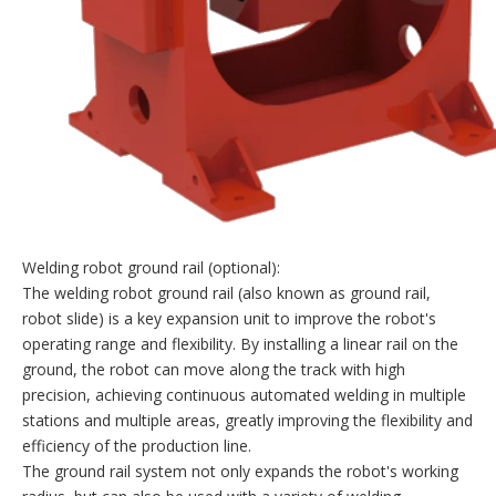
Welding robot ground rail (optional):
The welding robot ground rail (also known as ground rail,
robot slide) is a key expansion unit to improve the robot's
operating range and flexibility. By installing a linear rail on the
ground, the robot can move along the track with high
precision, achieving continuous automated welding in multiple
stations and multiple areas, greatly improving the flexibility and
efficiency of the production line.
The ground rail system not only expands the robot's working