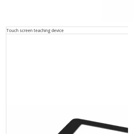
Touch screen teaching device