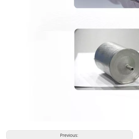
Previous: