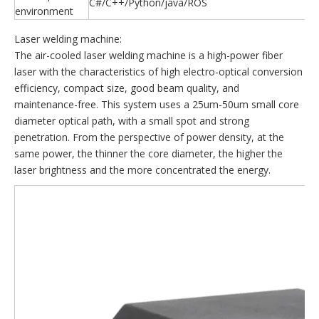
C#/C++/Python/java/ROS
environment
Laser welding machine:
The air-cooled laser welding machine is a high-power fiber
laser with the characteristics of high electro-optical conversion
efficiency, compact size, good beam quality, and
maintenance-free. This system uses a 25um-50um small core
diameter optical path, with a small spot and strong
penetration. From the perspective of power density, at the
same power, the thinner the core diameter, the higher the
laser brightness and the more concentrated the energy.