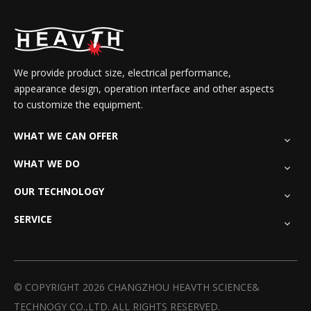
We provide product size, electrical performance,
appearance design, operation interface and other aspects
to customize the equipment.
WHAT WE CAN OFFER
WHAT WE DO
OUR TECHNOLOGY
SERVICE
© COPYRIGHT
2026
CHANGZHOU HEAVTH SCIENCE&
TECHNOGY CO.,LTD. ALL RIGHTS RESERVED.