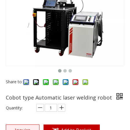
Share to:
Cobot type Automatic laser welding robot
Quantity: