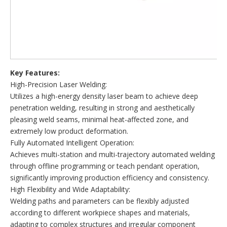
Key Features:
High-Precision Laser Welding:
Utilizes a high-energy density laser beam to achieve deep
penetration welding, resulting in strong and aesthetically
pleasing weld seams, minimal heat-affected zone, and
extremely low product deformation.
Fully Automated Intelligent Operation:
Achieves multi-station and multi-trajectory automated welding
through offline programming or teach pendant operation,
significantly improving production efficiency and consistency.
High Flexibility and Wide Adaptability:
Welding paths and parameters can be flexibly adjusted
according to different workpiece shapes and materials,
adapting to complex structures and irregular component