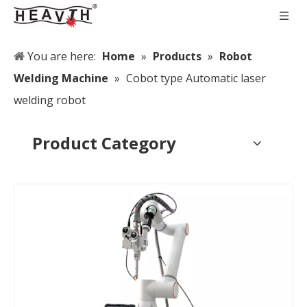
You are here:
Home
»
Products
»
Robot
Welding Machine
»
Cobot type Automatic laser
welding robot
Product Category