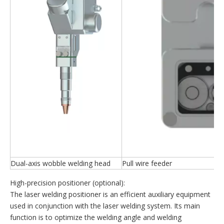
Dual-axis wobble welding head
Pull wire feeder
High-precision positioner (optional):
The laser welding positioner is an efficient auxiliary equipment
used in conjunction with the laser welding system. Its main
function is to optimize the welding angle and welding