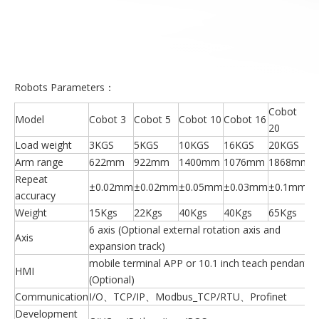
Robots Parameters：
Cobot
Model
Cobot 3
Cobot 5
Cobot 10
Cobot 16
20
Load weight
3KGS
5KGS
10KGS
16KGS
20KGS
Arm range
622mm
922mm
1400mm
1076mm
1868mm
Repeat
±0.02mm
±0.02mm
±0.05mm
±0.03mm
±0.1mm
accuracy
Weight
15Kgs
22Kgs
40Kgs
40Kgs
65Kgs
6 axis (Optional external rotation axis and
Axis
expansion track)
mobile terminal APP or 10.1 inch teach pendant
HMI
(Optional)
Communication
I/O、TCP/IP、Modbus_TCP/RTU、Profinet
Development