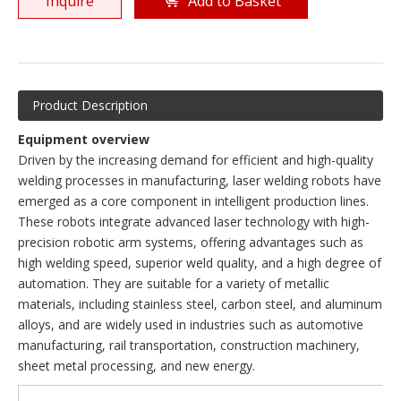
Inquire
Add to Basket
Product Description
Equipment overview
Driven by the increasing demand for efficient and high-quality
welding processes in manufacturing, laser welding robots have
emerged as a core component in intelligent production lines.
These robots integrate advanced laser technology with high-
precision robotic arm systems, offering advantages such as
high welding speed, superior weld quality, and a high degree of
automation. They are suitable for a variety of metallic
materials, including stainless steel, carbon steel, and aluminum
alloys, and are widely used in industries such as automotive
manufacturing, rail transportation, construction machinery,
sheet metal processing, and new energy.