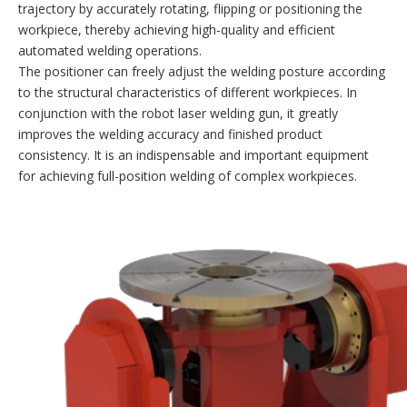
trajectory by accurately rotating, flipping or positioning the
workpiece, thereby achieving high-quality and efficient
automated welding operations.
The positioner can freely adjust the welding posture according
to the structural characteristics of different workpieces. In
conjunction with the robot laser welding gun, it greatly
improves the welding accuracy and finished product
consistency. It is an indispensable and important equipment
for achieving full-position welding of complex workpieces.