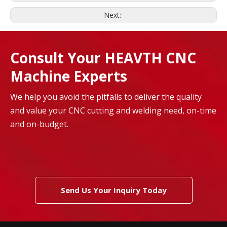
Next:
Consult Your HEAVTH CNC
Machine Experts
We help you avoid the pitfalls to deliver the quality
and value your CNC cutting and welding need, on-time
and on-budget.
Send Us Your Inquiry Today