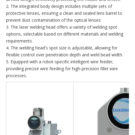
2. The integrated body design includes multiple sets of
protective lenses, ensuring a clean and sealed lens barrel to
prevent dust contamination of the optical lenses.
3. The laser welding head offers a variety of welding spot
options, selectable based on different materials and welding
requirements.
4. The welding head's spot size is adjustable, allowing for
flexible control over penetration depth and weld bead width.
5. Equipped with a robot-specific intelligent wire feeder,
providing precise wire feeding for high-precision filler wire
processes.