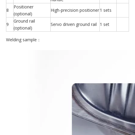
Positioner
8
High-precision positioner
1 sets
(optional)
Ground rail
9
Servo driven ground rail
1 set
(optional)
Welding sample：