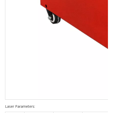
Laser Parameters: