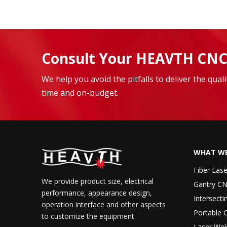
Consult Your HEAVTH CNC
We help you avoid the pitfalls to deliver the qua
time and on-budget.
WHAT WE
Fiber Las
We provide product size, electrical
Gantry CN
performance, appearance design,
Intersecti
operation interface and other aspects
Portable 
to customize the equipment.
Laser Wel