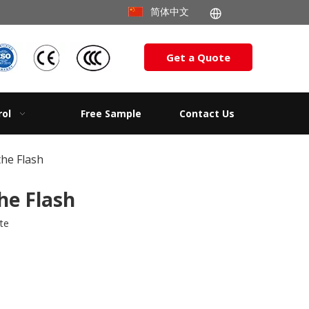
简体中文
Get a Quote
rol
Free Sample
Contact Us
he Flash
he Flash
ite