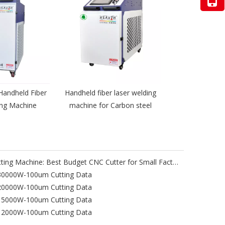
Handheld Fiber
Handheld fiber laser welding
ing Machine
machine for Carbon steel
Heavth Portable Gantry Laser Cutting Machine: Best Budget CNC Cutter for Small Factories & Job Sites
-30000W-100um Cutting Data
-20000W-100um Cutting Data
-15000W-100um Cutting Data
-12000W-100um Cutting Data