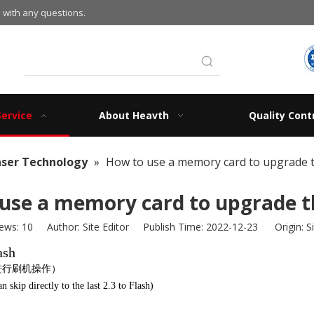
 with any questions.
Service
About Heavth
Quality Cont
aser Technology
»
How to use a memory card to upgrade t
use a memory card to upgrade t
iews:
10
Author: Site Editor Publish Time: 2022-12-23 Origin:
S
ash
3进行刷机操作）
skip directly to the last 2.3 to Flash)