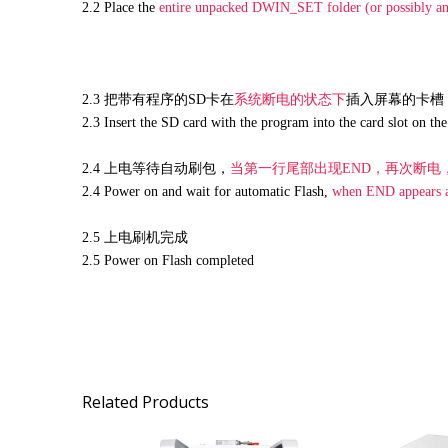
2.2
Place the
entire unpac
ked DWIN_SET folder (or possibly an
2.3 把带有程序的SD卡在
系统断电的状态下
插入屏幕的卡槽
2.3 Insert the SD card with the program into the card slot on th
2.4 上电等待自动刷包，
当第一行尾部出现END，再次断电
2.4 Power on and wait for automatic Flash,
when END appears at
2.5 上电刷机完成
2.5 Power on Flash completed
Related Products