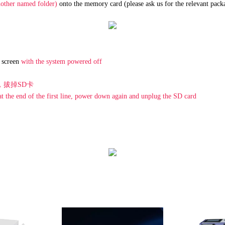
other named folder)
onto the memory card (please ask us for the relevant pack
e screen
with the system powered off
，拔掉SD卡
 the end of the first line, power down again and unplug the SD card