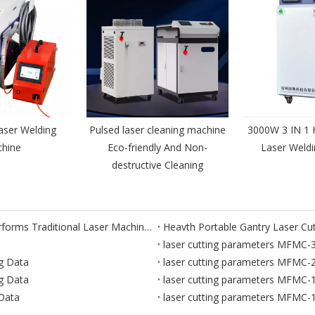
aser Welding
Pulsed laser cleaning machine
3000W 3 IN 1 
hine
Eco-friendly And Non-
Laser Weld
destructive Cleaning
Laser Cutting Robot: How Robotic Laser Cutting Outperforms Traditional Laser Machines
laser cutting parameters MFMC
g Data
laser cutting parameters MFMC
g Data
laser cutting parameters MFMC
Data
laser cutting parameters MFMC