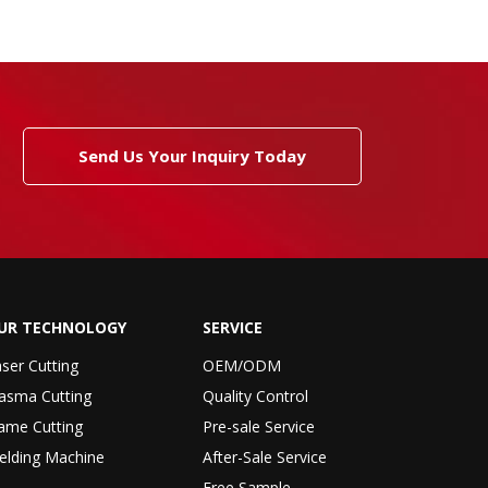
Send Us Your Inquiry Today
UR TECHNOLOGY
SERVICE
ser Cutting
OEM/ODM
asma Cutting
Quality Control
ame Cutting
Pre-sale Service
elding Machine
After-Sale Service
Free Sample