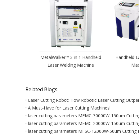
MetalWalker™ 3 in 1 Handheld
Handheld L
Laser Welding Machine
Mac
Related Blogs
A Must-Have for Laser Cutting Machines!
laser cutting parameters MFMC-30000W-150um Cuttin
laser cutting parameters MFMC-20000W-150um Cuttin
laser cutting parameters MFSC-12000W-50um Cutting 