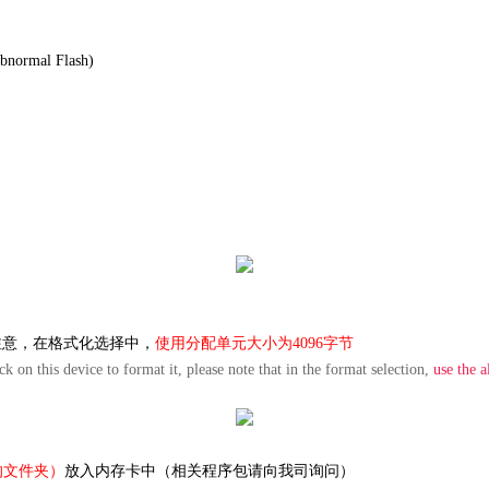
abnormal
Flash
)
注意，在格式化选择中，
使用分配单元大小为
4096字节
k on this device to format it, please note that in the format selection,
use the a
的文件夹）
放入内存卡中（相关程序包请向我司询问）