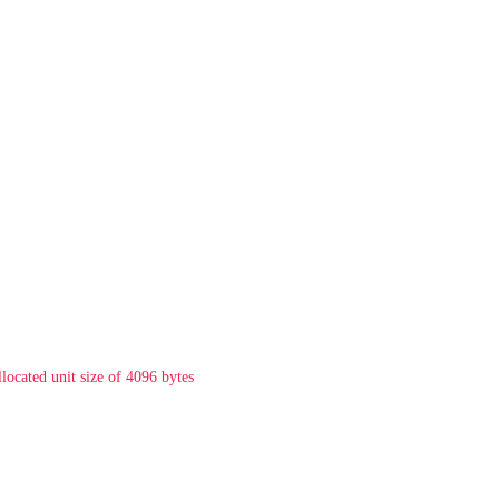
llocated unit size of 4096 bytes