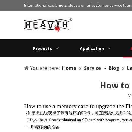
International customers please email customer service team
Products
Application
You are here:
Home
»
Service
»
Blog
»
L
How to 
V
How to use a memory card to upgrade the Fl
如果您已经获得了带有程序的
SD卡，可直接跳到最后2.
（
（If you have already obtained an SD card with program, you can 
一
. 刷程序前的准备