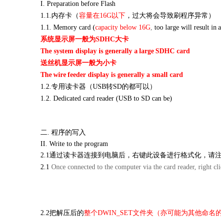
I. Preparation before
Flash
1.1.内存卡（
容量在
16G以下
，过大将会导致刷程序异常）
1.1. Memory card (
capacity below 16G
,
too large will
result in
系统显示屏一般为
SDHC大卡
The system display is generally a
large
SDHC card
送丝机显示屏一般为小卡
The
wire
feeder display is generally a small card
1.2.专用读卡器（USB转SD的都可以）
1.2. Dedicated card reader (USB to SD can be)
二.
程序的写入
II. Write to the program
2.1通过读卡器连接到电脑后，右键此设备进行格式化，请
2.1
Once connected to the computer via the card reader, right clic
2.2把解压后的
整个
DWIN_SET文件夹（亦可能为其他命名