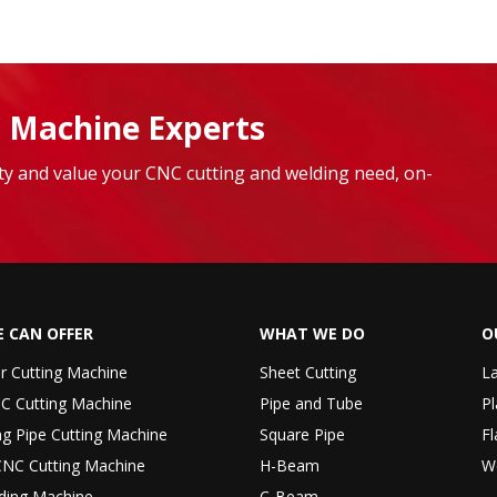
 Machine Experts
lity and value your CNC cutting and welding need, on-
 CAN OFFER
WHAT WE DO
O
er Cutting Machine
Sheet Cutting
La
C Cutting Machine
Pipe and Tube
Pl
ng Pipe Cutting Machine
Square Pipe
Fl
CNC Cutting Machine
H-Beam
W
ding Machine
C-Beam