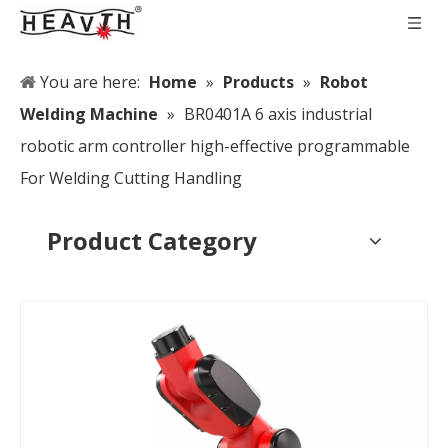
You are here:
Home
»
Products
»
Robot
Welding Machine
»
BR0401A 6 axis industrial
robotic arm controller high-effective programmable
For Welding Cutting Handling
Product Category