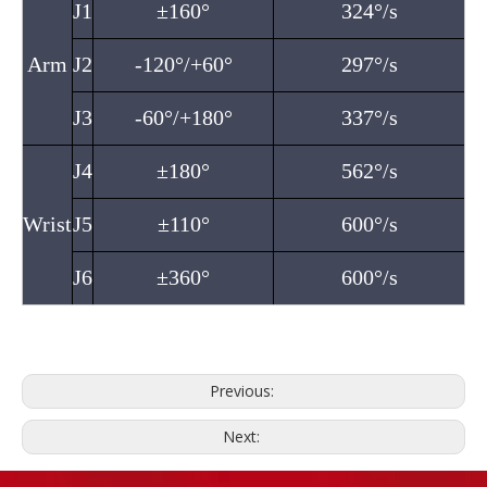
J1
±160°
324°/s
Arm
J2
-120°/+60°
297°/s
J3
-60°/+180°
337°/s
J4
±180°
562°/s
Wrist
J5
±110°
600°/s
J6
±360°
600°/s
Previous:
Next: