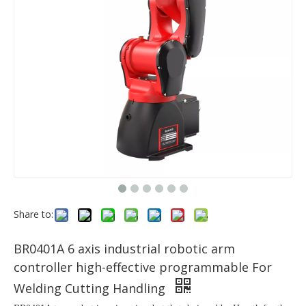
Share to:
BR0401A 6 axis industrial robotic arm
controller high-effective programmable For
Welding Cutting Handling