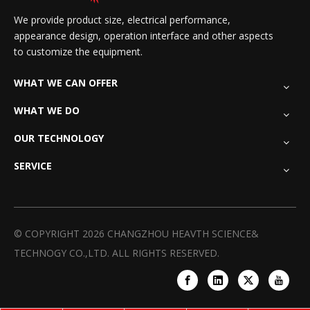
We provide product size, electrical performance,
appearance design, operation interface and other aspects
to customize the equipment.
WHAT WE CAN OFFER
WHAT WE DO
OUR TECHNOLOGY
SERVICE
© COPYRIGHT
2026
CHANGZHOU HEAVTH SCIENCE&
TECHNOGY CO.,LTD. ALL RIGHTS RESERVED.