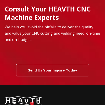
Consult Your HEAVTH CNC
Machine Experts
We help you avoid the pitfalls to deliver the quality
and value your CNC cutting and welding need, on-time
and on-budget.
Send Us Your Inquiry Today