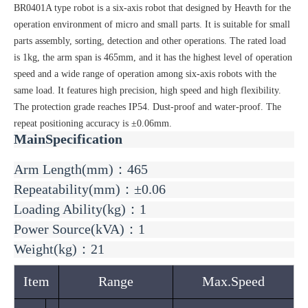
BR0401A type robot is a six-axis robot that designed by Heavth for the
operation environment of micro and small parts. It is suitable for small
parts assembly, sorting, detection and other operations. The rated load
is 1kg, the arm span is 465mm, and it has the highest level of operation
speed and a wide range of operation among six-axis robots with the
same load. It features high precision, high speed and high flexibility.
The protection grade reaches IP54. Dust-proof and water-proof. The
repeat positioning accuracy is ±0.06mm.
MainSpecification
Arm Length(mm)：465
Repeatability(mm)：±0.06
Loading Ability(kg)：1
Power Source(kVA)：1
Weight(kg)：21
Item
Range
Max.Speed