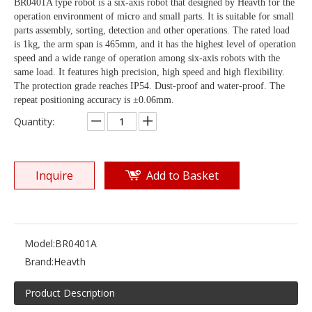
BR0401A type robot is a six-axis robot that designed by Heavth for the
operation environment of micro and small parts. It is suitable for small
parts assembly, sorting, detection and other operations. The rated load
is 1kg, the arm span is 465mm, and it has the highest level of operation
speed and a wide range of operation among six-axis robots with the
same load. It features high precision, high speed and high flexibility.
The protection grade reaches IP54. Dust-proof and water-proof. The
repeat positioning accuracy is ±0.06mm.
Quantity:
Inquire
Add to Basket
Model:
BR0401A
Brand:
Heavth
Product Description