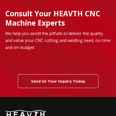
Consult Your HEAVTH CNC
Machine Experts
We help you avoid the pitfalls to deliver the quality
and value your CNC cutting and welding need, on-time
and on-budget.
Send Us Your Inquiry Today