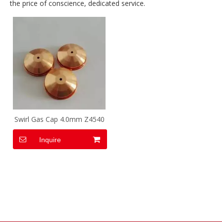
the price of conscience, dedicated service.
Swirl Gas Cap 4.0mm Z4540
Inquire