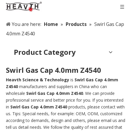
You are here:
Home
»
Products
»
Swirl Gas Cap
4.0mm Z4540
Product Category
Swirl Gas Cap 4.0mm Z4540
Heavth Science & Technology
is
Swirl Gas Cap 4.0mm
Z4540
manufacturers and suppliers in China who can
wholesale
Swirl Gas Cap 4.0mm Z4540
. We can provide
professional service and better price for you. If you interested
in
Swirl Gas Cap 4.0mm Z4540
products, please contact with
us. Tips: Special needs, for example: OEM, ODM, customized
according to demands, design and others, please email us and
tell us detail needs. We follow the quality of rest assured that