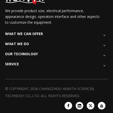
We provide product size, electrical performance,
appearance design, operation interface and other aspects
to customize the equipment.
WHAT WE CAN OFFER
WHAT WE DO
OUR TECHNOLOGY
SERVICE
© COPYRIGHT
2026
CHANGZHOU HEAVTH SCIENCE&
TECHNOGY CO.,LTD. ALL RIGHTS RESERVED.