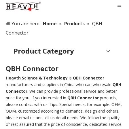
You are here:
Home
»
Products
»
QBH
Connector
Product Category
QBH Connector
Heavth Science & Technology
is
QBH Connector
manufacturers and suppliers in China who can wholesale
QBH
Connector
. We can provide professional service and better
price for you. If you interested in
QBH Connector
products,
please contact with us. Tips: Special needs, for example: OEM,
ODM, customized according to demands, design and others,
please email us and tell us detail needs. We follow the quality
of rest assured that the price of conscience, dedicated service.