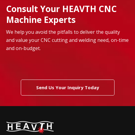
Consult Your HEAVTH CNC
Machine Experts
We help you avoid the pitfalls to deliver the quality
and value your CNC cutting and welding need, on-time
and on-budget.
Send Us Your Inquiry Today