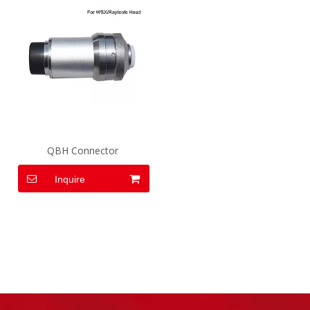
QBH Connector
Inquire