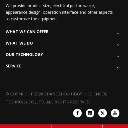
We provide product size, electrical performance,
appearance design, operation interface and other aspects
to customize the equipment.
WHAT WE CAN OFFER
WHAT WE DO
OUR TECHNOLOGY
SERVICE
© COPYRIGHT
2026
CHANGZHOU HEAVTH SCIENCE&
TECHNOGY CO.,LTD. ALL RIGHTS RESERVED.