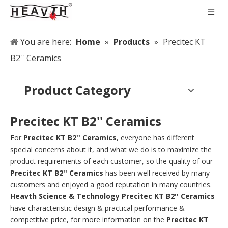
You are here:
Home
»
Products
»
Precitec KT
B2'' Ceramics
Product Category
Precitec KT B2'' Ceramics
For
Precitec KT B2'' Ceramics
, everyone has different
special concerns about it, and what we do is to maximize the
product requirements of each customer, so the quality of our
Precitec KT B2'' Ceramics
has been well received by many
customers and enjoyed a good reputation in many countries.
Heavth Science & Technology
Precitec KT B2'' Ceramics
have characteristic design & practical performance &
competitive price, for more information on the
Precitec KT