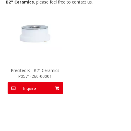
B2'' Ceramics
, please feel free to contact us.
Precitec KT B2'' Ceramics
P0571-260-00001
Inquire