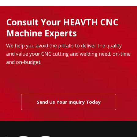
Consult Your HEAVTH CNC
Machine Experts
We help you avoid the pitfalls to deliver the quality
and value your CNC cutting and welding need, on-time
and on-budget.
Send Us Your Inquiry Today