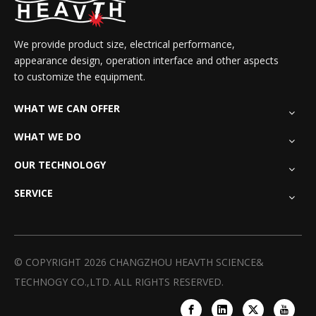
We provide product size, electrical performance,
appearance design, operation interface and other aspects
to customize the equipment.
WHAT WE CAN OFFER
WHAT WE DO
OUR TECHNOLOGY
SERVICE
© COPYRIGHT
2026
CHANGZHOU HEAVTH SCIENCE&
TECHNOGY CO.,LTD. ALL RIGHTS RESERVED.