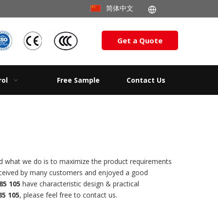
简体中文
Get a Quote
rol
Free Sample
Contact Us
and what we do is to maximize the product requirements
eceived by many customers and enjoyed a good
85 105
have characteristic design & practical
5 105
, please feel free to contact us.