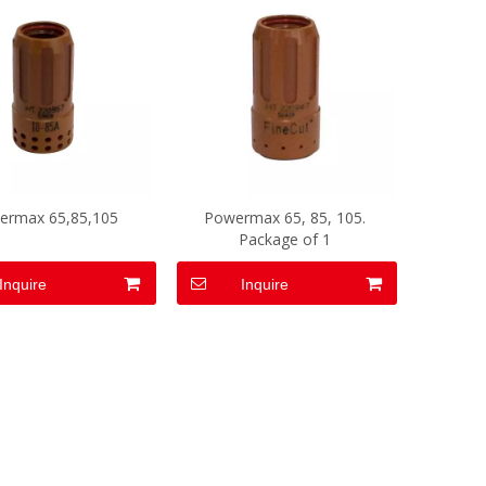
ermax 65,85,105
Powermax 65, 85, 105.
Package of 1
Inquire
Inquire