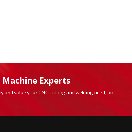
 Machine Experts
lity and value your CNC cutting and welding need, on-