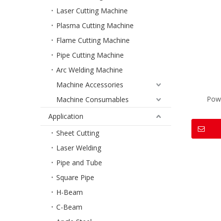
Laser Cutting Machine
Plasma Cutting Machine
Flame Cutting Machine
Pipe Cutting Machine
Arc Welding Machine
Machine Accessories
Pow
Machine Consumables
Application
Sheet Cutting
Laser Welding
Pipe and Tube
Square Pipe
H-Beam
C-Beam