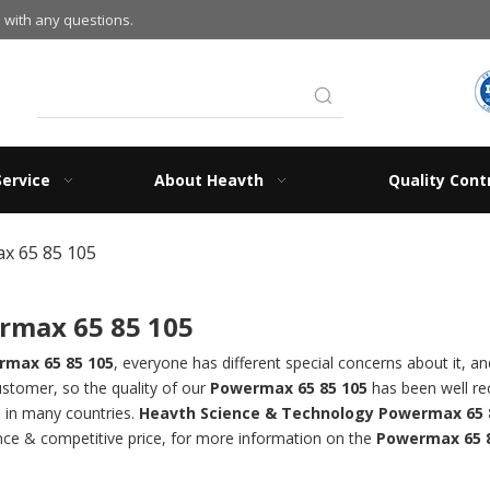
 with any questions.
Service
About Heavth
Quality Cont
x 65 85 105
rmax 65 85 105
max 65 85 105
, everyone has different special concerns about it, 
ustomer, so the quality of our
Powermax 65 85 105
has been well r
n in many countries.
Heavth Science & Technology
Powermax 65 
ce & competitive price, for more information on the
Powermax 65 8