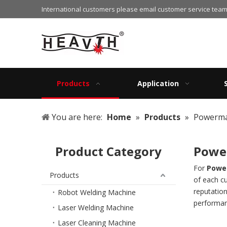
International customers please email customer service team
Products
Application
You are here:
Home
»
Products
»
Powerma
Product Category
Powe
For
Power
Products
of each c
reputatio
Robot Welding Machine
performan
Laser Welding Machine
Laser Cleaning Machine