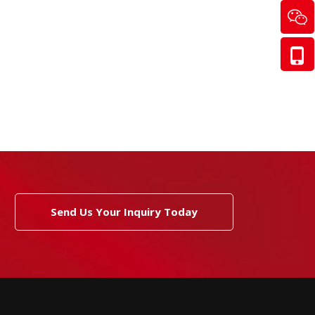
Send Us Your Inquiry Today