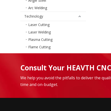
Angle Steel
Arc Welding
Technology
Laser Cutting
Laser Welding
Plasma Cutting
Flame Cutting
Consult Your HEAVTH CNC
We help you avoid the pitfalls to deliver the qua
time and on-budget.