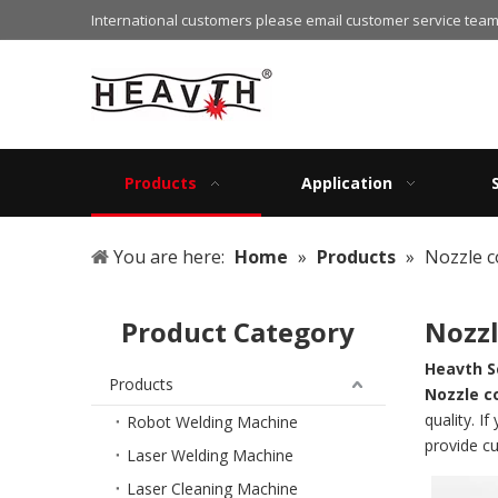
International customers please email customer service team
Products
Application
You are here:
Home
»
Products
»
Nozzle c
Product Category
Nozzl
Heavth S
Products
Nozzle c
quality. I
Robot Welding Machine
provide c
Laser Welding Machine
Laser Cleaning Machine