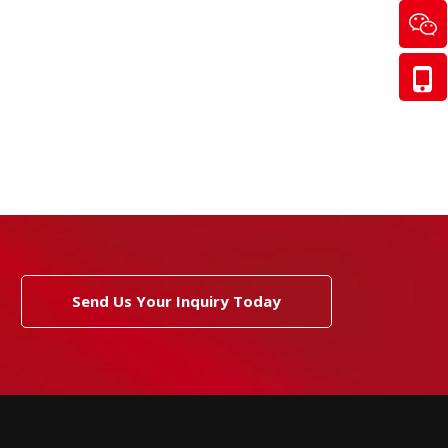
Send Us Your Inquiry Today