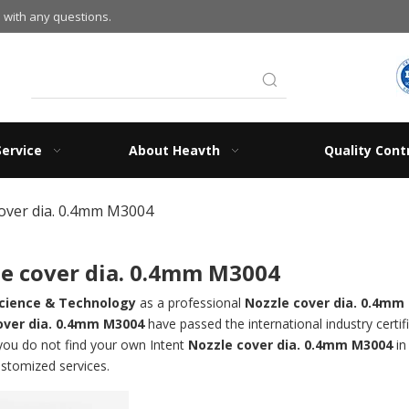
 with any questions.
Service
About Heavth
Quality Cont
over dia. 0.4mm M3004
e cover dia. 0.4mm M3004
cience & Technology
as a professional
Nozzle cover dia. 0.4mm
over dia. 0.4mm M3004
have passed the international industry certi
f you do not find your own Intent
Nozzle cover dia. 0.4mm M3004
in
ustomized services.