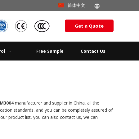
简体中文
Get a Quote
rol
Free Sample
Contact Us
 M3004
manufacturer and supplier in China, all the
fication standards, and you can be completely assured of
 our product list, you can also contact us, we can