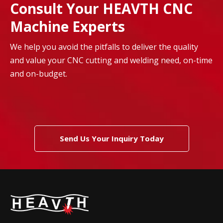
Consult Your HEAVTH CNC
Machine Experts
We help you avoid the pitfalls to deliver the quality
and value your CNC cutting and welding need, on-time
and on-budget.
Send Us Your Inquiry Today