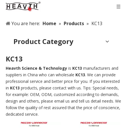
You are here:
Home
»
Products
»
KC13
Product Category
KC13
Heavth Science & Technology
is
KC13
manufacturers and
suppliers in China who can wholesale
KC13
. We can provide
professional service and better price for you. If you interested
in
KC13
products, please contact with us. Tips: Special needs,
for example: OEM, ODM, customized according to demands,
design and others, please email us and tell us detail needs. We
follow the quality of rest assured that the price of conscience,
dedicated service.