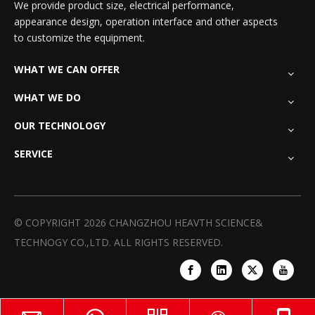
We provide product size, electrical performance,
appearance design, operation interface and other aspects
to customize the equipment.
WHAT WE CAN OFFER
WHAT WE DO
OUR TECHNOLOGY
SERVICE
© COPYRIGHT
2026
CHANGZHOU HEAVTH SCIENCE&
TECHNOGY CO.,LTD. ALL RIGHTS RESERVED.