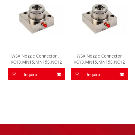
WSX Nozzle Connector，
WSX Nozzle Connector
KC13,MN15,MN15S,NC12
KC13,MN15,MN15S,NC12
Inquire
Inquire