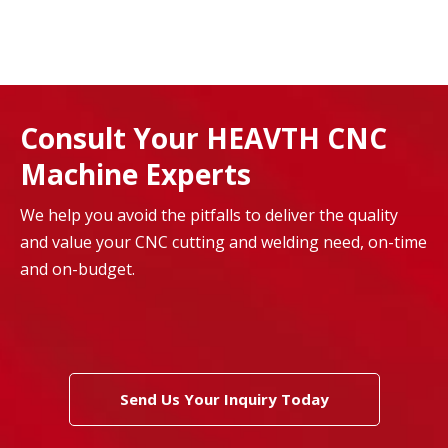
Consult Your HEAVTH CNC
Machine Experts
We help you avoid the pitfalls to deliver the quality
and value your CNC cutting and welding need, on-time
and on-budget.
Send Us Your Inquiry Today