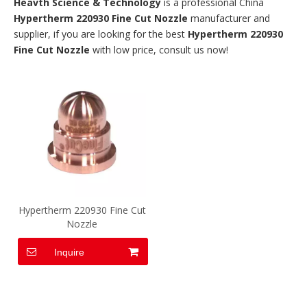
Heavth Science & Technology
is a professional China
Hypertherm 220930 Fine Cut Nozzle
manufacturer and
supplier, if you are looking for the best
Hypertherm 220930
Fine Cut Nozzle
with low price, consult us now!
Hypertherm 220930 Fine Cut
Nozzle
Inquire