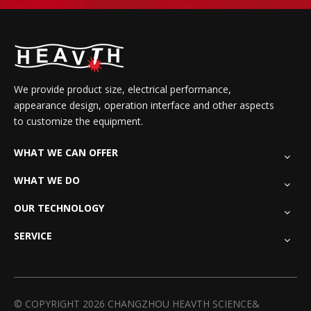
We provide product size, electrical performance,
appearance design, operation interface and other aspects
to customize the equipment.
WHAT WE CAN OFFER
WHAT WE DO
OUR TECHNOLOGY
SERVICE
© COPYRIGHT
2026
CHANGZHOU HEAVTH SCIENCE&