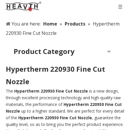
You are here:
Home
»
Products
»
Hypertherm
220930 Fine Cut Nozzle
Product Category
Hypertherm 220930 Fine Cut
Nozzle
The
Hypertherm 220930 Fine Cut Nozzle
is a new design,
through excellent processing technology and high-quality raw
materials, the performance of
Hypertherm 220930 Fine Cut
Nozzle
up to a higher standard. We are perfect for every detail
of the
Hypertherm 220930 Fine Cut Nozzle
, guarantee the
quality level, so as to bring you the perfect product experience.