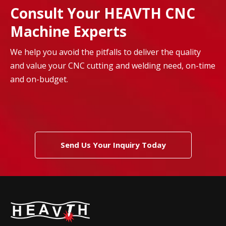
Consult Your HEAVTH CNC
Machine Experts
We help you avoid the pitfalls to deliver the quality
and value your CNC cutting and welding need, on-time
and on-budget.
Send Us Your Inquiry Today