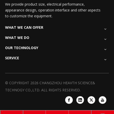
We provide product size, electrical performance,
appearance design, operation interface and other aspects
to customize the equipment.
WHAT WE CAN OFFER
WHAT WE DO
OUR TECHNOLOGY
SERVICE
© COPYRIGHT
2026
CHANGZHOU HEAVTH SCIENCE&
TECHNOGY CO.,LTD. ALL RIGHTS RESERVED.