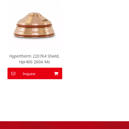
Hypertherm 220764 Shield,
Hpr400 260A Ms
Inquire