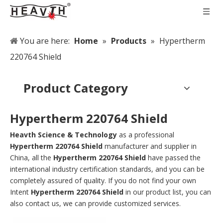
You are here:
Home
»
Products
»
Hypertherm
220764 Shield
Product Category
Hypertherm 220764 Shield
Heavth Science & Technology
as a professional
Hypertherm 220764 Shield
manufacturer and supplier in
China, all the
Hypertherm 220764 Shield
have passed the
international industry certification standards, and you can be
completely assured of quality. If you do not find your own
Intent
Hypertherm 220764 Shield
in our product list, you can
also contact us, we can provide customized services.