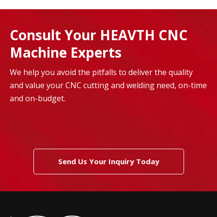
Consult Your HEAVTH CNC
Machine Experts
We help you avoid the pitfalls to deliver the quality
and value your CNC cutting and welding need, on-time
and on-budget.
Send Us Your Inquiry Today