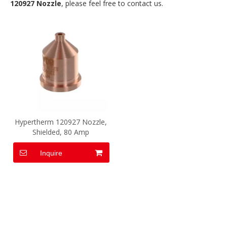
120927 Nozzle
, please feel free to contact us.
Hypertherm 120927 Nozzle,
Shielded, 80 Amp
Inquire