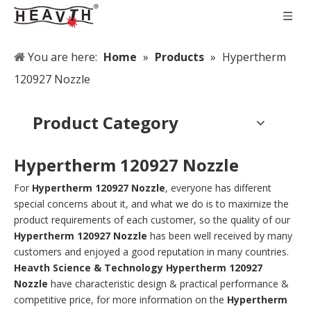
You are here:
Home
»
Products
»
Hypertherm
120927 Nozzle
Product Category
Hypertherm 120927 Nozzle
For
Hypertherm 120927 Nozzle
, everyone has different
special concerns about it, and what we do is to maximize the
product requirements of each customer, so the quality of our
Hypertherm 120927 Nozzle
has been well received by many
customers and enjoyed a good reputation in many countries.
Heavth Science & Technology
Hypertherm 120927
Nozzle
have characteristic design & practical performance &
competitive price, for more information on the
Hypertherm