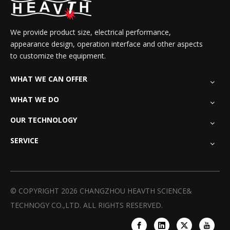
We provide product size, electrical performance,
appearance design, operation interface and other aspects
to customize the equipment.
WHAT WE CAN OFFER
WHAT WE DO
OUR TECHNOLOGY
SERVICE
© COPYRIGHT
2026
CHANGZHOU HEAVTH SCIENCE&
TECHNOGY CO.,LTD. ALL RIGHTS RESERVED.