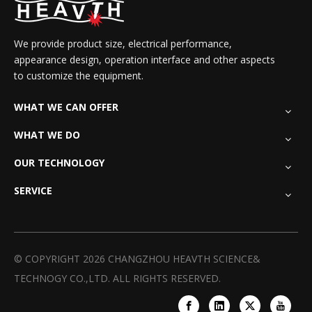
We provide product size, electrical performance,
appearance design, operation interface and other aspects
to customize the equipment.
WHAT WE CAN OFFER
WHAT WE DO
OUR TECHNOLOGY
SERVICE
© COPYRIGHT
2026
CHANGZHOU HEAVTH SCIENCE&
TECHNOGY CO.,LTD. ALL RIGHTS RESERVED.