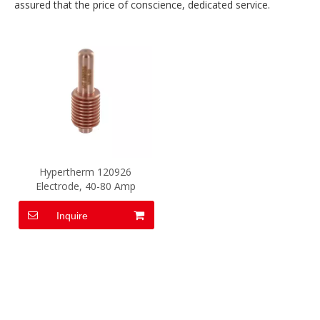
assured that the price of conscience, dedicated service.
Hypertherm 120926
Electrode, 40-80 Amp
Inquire