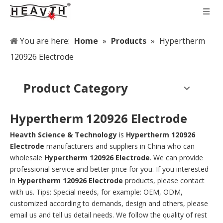
You are here:
Home
»
Products
»
Hypertherm
120926 Electrode
Product Category
Hypertherm 120926 Electrode
Heavth Science & Technology
is
Hypertherm 120926
Electrode
manufacturers and suppliers in China who can
wholesale
Hypertherm 120926 Electrode
. We can provide
professional service and better price for you. If you interested
in
Hypertherm 120926 Electrode
products, please contact
with us. Tips: Special needs, for example: OEM, ODM,
customized according to demands, design and others, please
email us and tell us detail needs. We follow the quality of rest