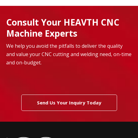
Consult Your HEAVTH CNC
Machine Experts
We help you avoid the pitfalls to deliver the quality
and value your CNC cutting and welding need, on-time
and on-budget.
Send Us Your Inquiry Today