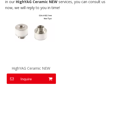
in our
HighYAG Ceramic NEW
services, you can consult us
now, we will reply to you in time!
HighYAG Ceramic NEW
Inquire