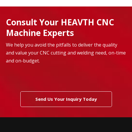
Consult Your HEAVTH CNC
Machine Experts
We help you avoid the pitfalls to deliver the quality
and value your CNC cutting and welding need, on-time
and on-budget.
Send Us Your Inquiry Today