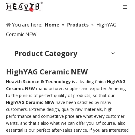
You are here:
Home
»
Products
»
HighYAG
Ceramic NEW
Product Category
HighYAG Ceramic NEW
Heavth Science & Technology
is a leading China
HighYAG
Ceramic NEW
manufacturer, supplier and exporter. Adhering
to the pursuit of perfect quality of products, so that our
HighYAG Ceramic NEW
have been satisfied by many
customers. Extreme design, quality raw materials, high
performance and competitive price are what every customer
wants, and that's also what we can offer you. Of course, also
essential is our perfect after-sales service. If you are interested