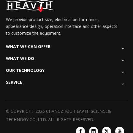
We provide product size, electrical performance,
appearance design, operation interface and other aspects
to customize the equipment.
WHAT WE CAN OFFER
WHAT WE DO
OUR TECHNOLOGY
SERVICE
© COPYRIGHT
2026
CHANGZHOU HEAVTH SCIENCE&
TECHNOGY CO.,LTD. ALL RIGHTS RESERVED.