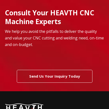
Consult Your HEAVTH CNC
Machine Experts
We help you avoid the pitfalls to deliver the quality
and value your CNC cutting and welding need, on-time
and on-budget.
Send Us Your Inquiry Today