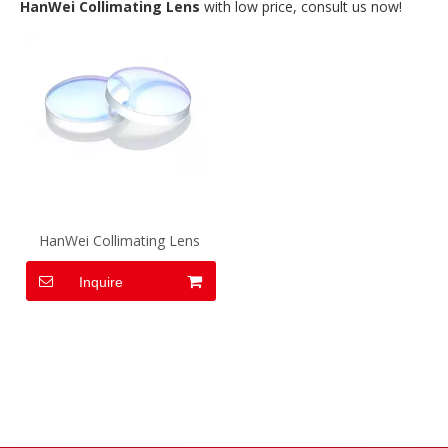
HanWei Collimating Lens
with low price, consult us now!
HanWei Collimating Lens
Inquire