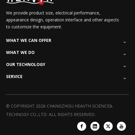
We provide product size, electrical performance,
appearance design, operation interface and other aspects
to customize the equipment.
WHAT WE CAN OFFER
WHAT WE DO
OUR TECHNOLOGY
SERVICE
© COPYRIGHT
2026
CHANGZHOU HEAVTH SCIENCE&
TECHNOGY CO.,LTD. ALL RIGHTS RESERVED.