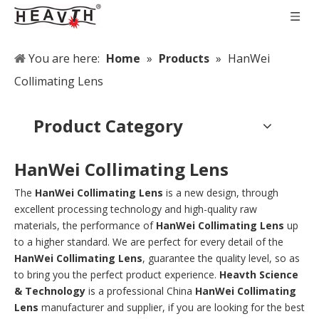
You are here:
Home
»
Products
»
HanWei
Collimating Lens
Product Category
HanWei Collimating Lens
The
HanWei Collimating Lens
is a new design, through
excellent processing technology and high-quality raw
materials, the performance of
HanWei Collimating Lens
up
to a higher standard. We are perfect for every detail of the
HanWei Collimating Lens
, guarantee the quality level, so as
to bring you the perfect product experience.
Heavth Science
& Technology
is a professional China
HanWei Collimating
Lens
manufacturer and supplier, if you are looking for the best