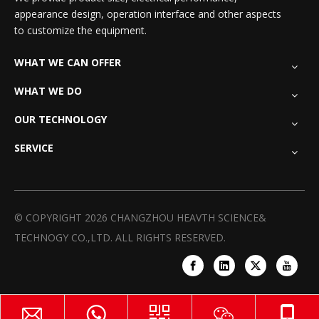
appearance design, operation interface and other aspects
to customize the equipment.
WHAT WE CAN OFFER
WHAT WE DO
OUR TECHNOLOGY
SERVICE
© COPYRIGHT
2026
CHANGZHOU HEAVTH SCIENCE&
TECHNOGY CO.,LTD. ALL RIGHTS RESERVED.