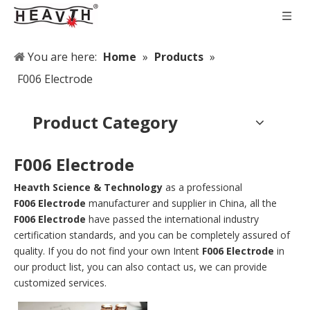
You are here:
Home
»
Products
»
F006 Electrode
Product Category
F006 Electrode
Heavth Science & Technology
as a professional
F006 Electrode
manufacturer and supplier in China, all the
F006 Electrode
have passed the international industry
certification standards, and you can be completely assured of
quality. If you do not find your own Intent
F006 Electrode
in
our product list, you can also contact us, we can provide
customized services.