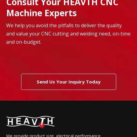
Consult Your HEAVTH CNC
Machine Experts
We help you avoid the pitfalls to deliver the quality
and value your CNC cutting and welding need, on-time
and on-budget.
Send Us Your Inquiry Today
We provide product size, electrical performance,