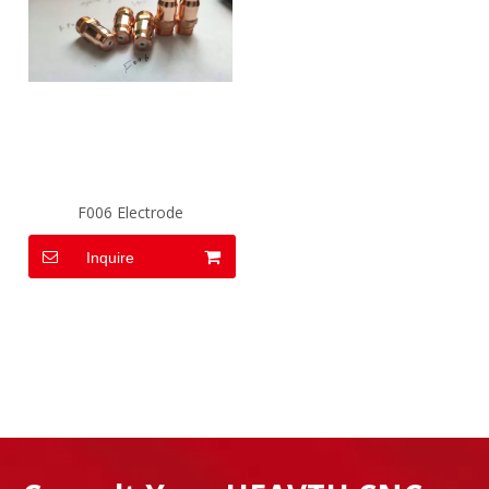
F006 Electrode
Inquire