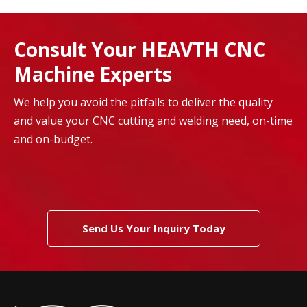
Consult Your HEAVTH CNC
Machine Experts
We help you avoid the pitfalls to deliver the quality
and value your CNC cutting and welding need, on-time
and on-budget.
Send Us Your Inquiry Today