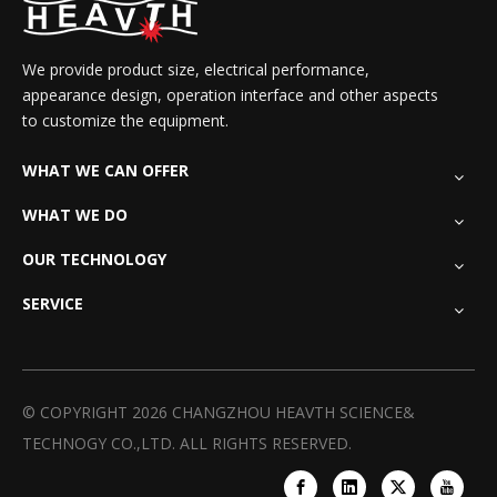
We provide product size, electrical performance,
appearance design, operation interface and other aspects
to customize the equipment.
WHAT WE CAN OFFER
WHAT WE DO
OUR TECHNOLOGY
SERVICE
© COPYRIGHT
2026
CHANGZHOU HEAVTH SCIENCE&
TECHNOGY CO.,LTD. ALL RIGHTS RESERVED.