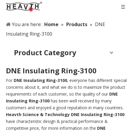
You are here:
Home
»
Products
»
DNE
Insulating Ring-3100
Product Category
DNE Insulating Ring-3100
For
DNE Insulating Ring-3100
, everyone has different special
concerns about it, and what we do is to maximize the product
requirements of each customer, so the quality of our
DNE
Insulating Ring-3100
has been well received by many
customers and enjoyed a good reputation in many countries.
Heavth Science & Technology
DNE Insulating Ring-3100
have characteristic design & practical performance &
competitive price, for more information on the
DNE