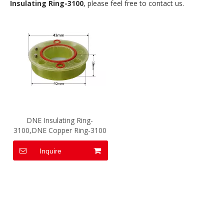
Insulating Ring-3100
, please feel free to contact us.
DNE Insulating Ring-
3100,DNE Copper Ring-3100
Inquire