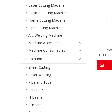
Laser Cutting Machine
Plasma Cutting Machine
Flame Cutting Machine
Pipe Cutting Machine
Arc Welding Machine
Machine Accessories
Pro
Machine Consumables
101458
Application
Sheet Cutting
Laser Welding
Pipe and Tube
Square Pipe
H-Beam
C-Beam