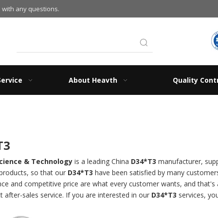
 with any questions.
Service
About Heavth
Quality Cont
T3
cience & Technology
is a leading China
D34*T3
manufacturer, suppl
 products, so that our
D34*T3
have been satisfied by many customers.
e and competitive price are what every customer wants, and that's al
t after-sales service. If you are interested in our
D34*T3
services, you