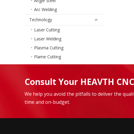
Angle Steel
Arc Welding
Technology
Laser Cutting
Laser Welding
Plasma Cutting
Flame Cutting
Consult Your HEAVTH CNC
We help you avoid the pitfalls to deliver the qua
time and on-budget.