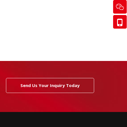
Send Us Your Inquiry Today