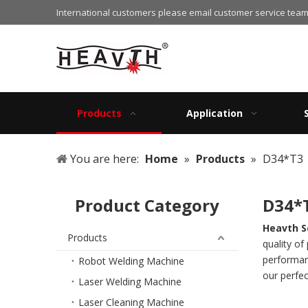
International customers please email customer service team
Products
Application
You are here:
Home
»
Products
»
D34*T3
Product Category
D34*
Heavth S
Products
quality of
performanc
Robot Welding Machine
our perfec
Laser Welding Machine
Laser Cleaning Machine