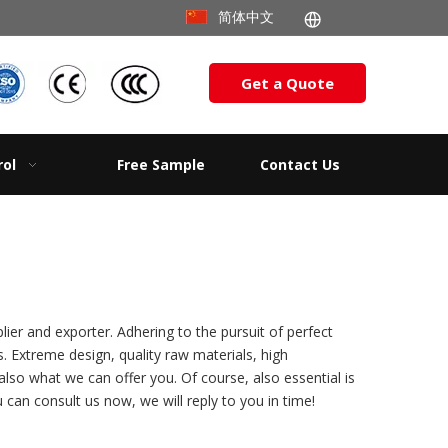
简体中文
Get a Quote
rol
Free Sample
Contact Us
ier and exporter. Adhering to the pursuit of perfect
 Extreme design, quality raw materials, high
so what we can offer you. Of course, also essential is
 can consult us now, we will reply to you in time!