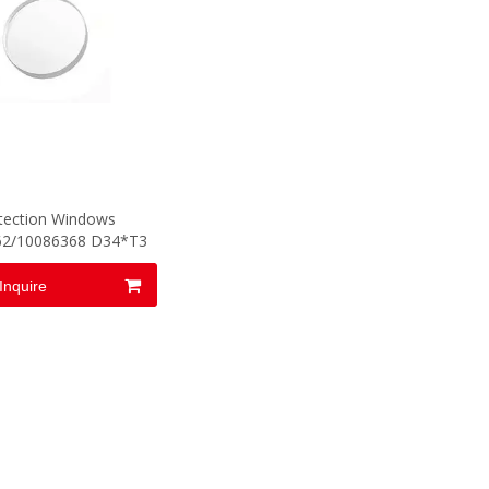
tection Windows
62/10086368 D34*T3
Inquire