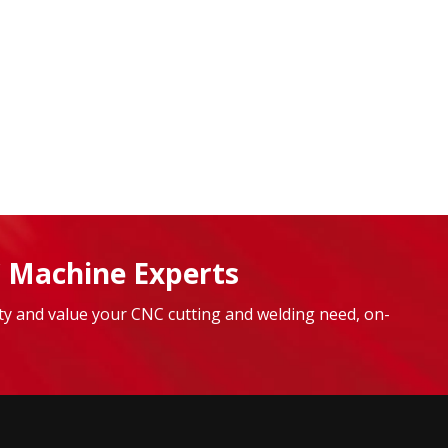
 Machine Experts
lity and value your CNC cutting and welding need, on-