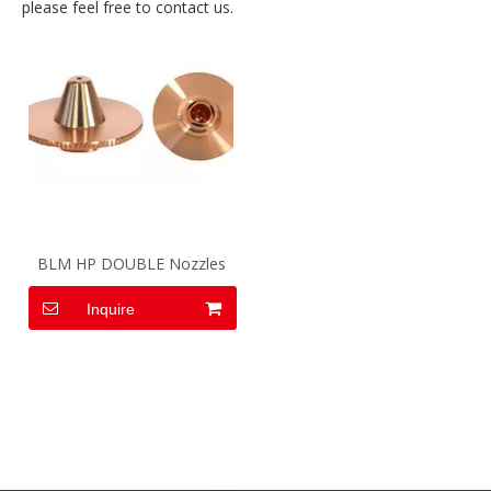
please feel free to contact us.
BLM HP DOUBLE Nozzles
Inquire