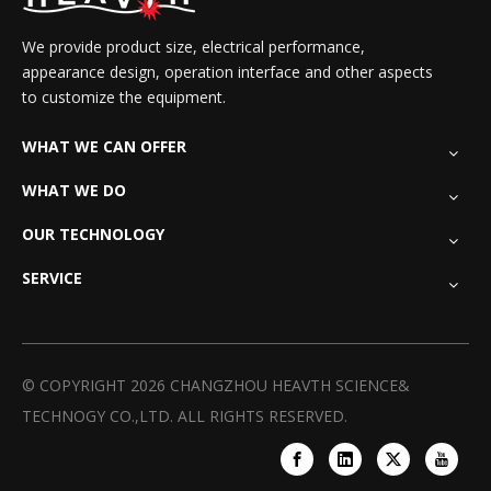
We provide product size, electrical performance,
appearance design, operation interface and other aspects
to customize the equipment.
WHAT WE CAN OFFER
WHAT WE DO
OUR TECHNOLOGY
SERVICE
© COPYRIGHT
2026
CHANGZHOU HEAVTH SCIENCE&
TECHNOGY CO.,LTD. ALL RIGHTS RESERVED.