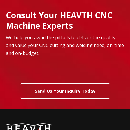
Consult Your HEAVTH CNC
Machine Experts
We help you avoid the pitfalls to deliver the quality
and value your CNC cutting and welding need, on-time
and on-budget.
Send Us Your Inquiry Today