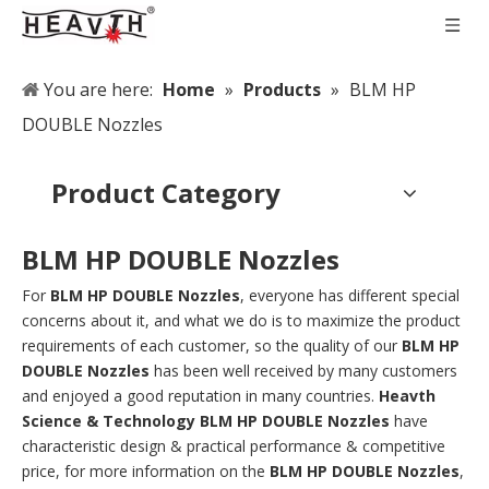
You are here:
Home
»
Products
»
BLM HP
DOUBLE Nozzles
Product Category
BLM HP DOUBLE Nozzles
For
BLM HP DOUBLE Nozzles
, everyone has different special
concerns about it, and what we do is to maximize the product
requirements of each customer, so the quality of our
BLM HP
DOUBLE Nozzles
has been well received by many customers
and enjoyed a good reputation in many countries.
Heavth
Science & Technology
BLM HP DOUBLE Nozzles
have
characteristic design & practical performance & competitive
price, for more information on the
BLM HP DOUBLE Nozzles
,