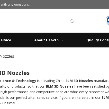
 with any questions.
Service
About Heavth
Quality Cont
Nozzles
3D Nozzles
cience & Technology
is a leading China
BLM 3D Nozzles
manufactur
ality of products, so that our
BLM 3D Nozzles
have been satisfied b
, high performance and competitive price are what every customer wan
tial is our perfect after-sales service. If you are interested in our
BLM
ou in time!