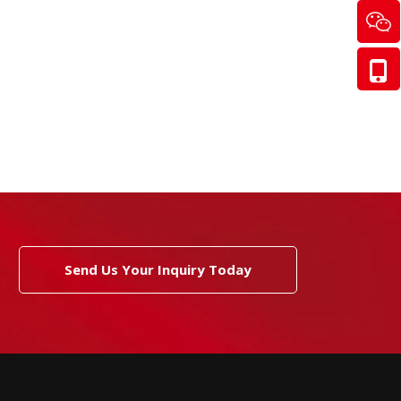
Send Us Your Inquiry Today