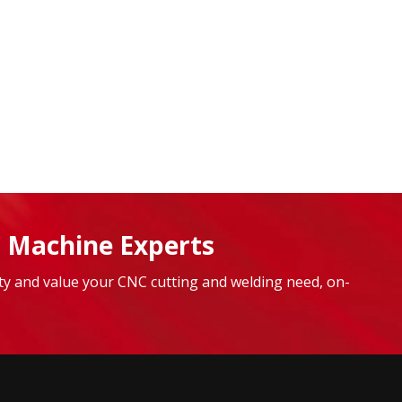
 Machine Experts
lity and value your CNC cutting and welding need, on-