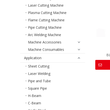
Laser Cutting Machine
Plasma Cutting Machine
Flame Cutting Machine
Pipe Cutting Machine
Arc Welding Machine
Machine Accessories
Machine Consumables
B
Application
Sheet Cutting
Laser Welding
Pipe and Tube
Square Pipe
H-Beam
C-Beam