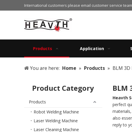
International customers please email customer service team
Products
Application
You are here:
Home
»
Products
»
BLM 3D 
Product Category
BLM 
Heavth S
Products
perfect qu
materials
Robot Welding Machine
also essen
Laser Welding Machine
reply to y
Laser Cleaning Machine