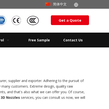
简体中文
Get a Quote
rol
Free Sample
Contact Us
er, supplier and exporter. Adhering to the pursuit of
y many customers. Extreme design, quality raw
ts, and that's also what we can offer you. Of course,
 3D Nozzles
services, you can consult us now, we will