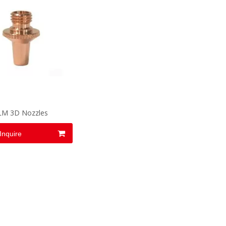
LM 3D Nozzles
Inquire