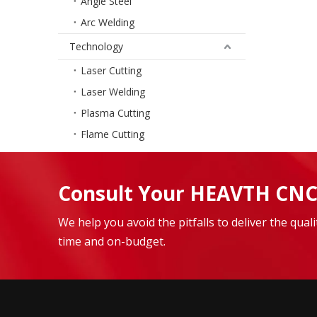
Angle Steel
Arc Welding
Technology
Laser Cutting
Laser Welding
Plasma Cutting
Flame Cutting
Consult Your HEAVTH CNC
We help you avoid the pitfalls to deliver the qua
time and on-budget.