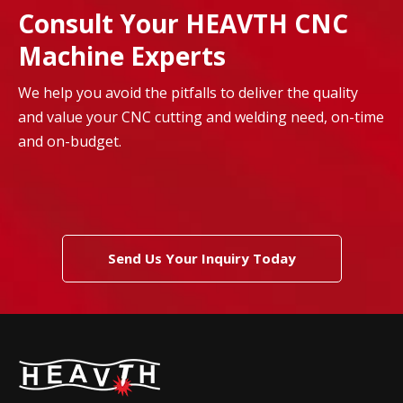
Consult Your HEAVTH CNC
Machine Experts
We help you avoid the pitfalls to deliver the quality
and value your CNC cutting and welding need, on-time
and on-budget.
Send Us Your Inquiry Today