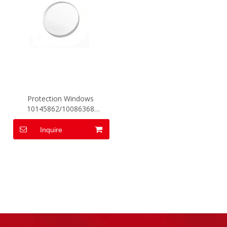
Protection Windows
10145862/10086368
D34*T3
Inquire