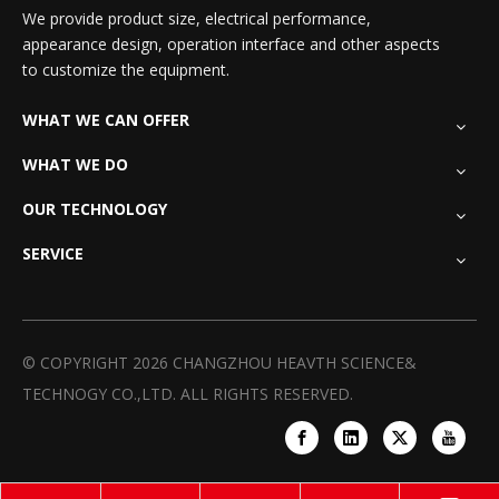
We provide product size, electrical performance,
appearance design, operation interface and other aspects
to customize the equipment.
WHAT WE CAN OFFER
WHAT WE DO
OUR TECHNOLOGY
SERVICE
© COPYRIGHT
2026
CHANGZHOU HEAVTH SCIENCE&
TECHNOGY CO.,LTD. ALL RIGHTS RESERVED.