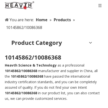
You are here:
Home
»
Products
»
10145862/10086368
Product Category
10145862/10086368
Heavth Science & Technology
as a professional
10145862/10086368
manufacturer and supplier in China, all
the
10145862/10086368
have passed the international
industry certification standards, and you can be completely
assured of quality. If you do not find your own Intent
10145862/10086368
in our product list, you can also contact
us, we can provide customized services.