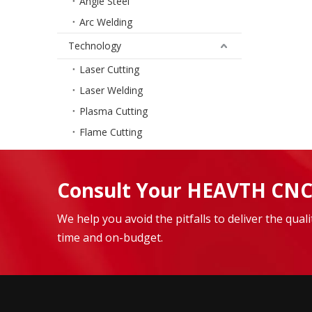
Angle Steel
Arc Welding
Technology
Laser Cutting
Laser Welding
Plasma Cutting
Flame Cutting
Consult Your HEAVTH CNC
We help you avoid the pitfalls to deliver the qua
time and on-budget.