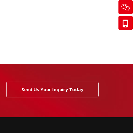
Send Us Your Inquiry Today