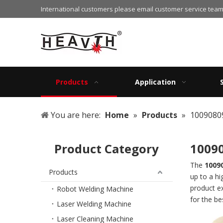
International customers please email customer service team
Products
Application
You are here:
Home
»
Products
»
1009080
Product Category
1009
The
1009
Products
up to a hi
product e
Robot Welding Machine
for the b
Laser Welding Machine
Laser Cleaning Machine