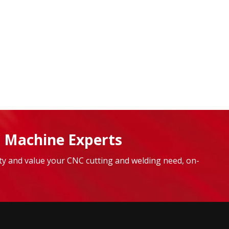
 Machine Experts
lity and value your CNC cutting and welding need, on-