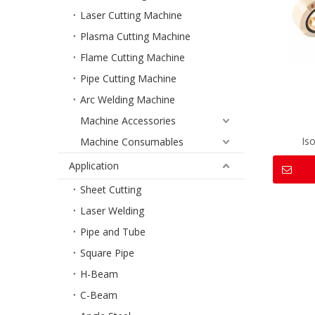
Laser Cutting Machine
Plasma Cutting Machine
Flame Cutting Machine
Pipe Cutting Machine
Arc Welding Machine
Machine Accessories
Is
Machine Consumables
Application
Sheet Cutting
Laser Welding
Pipe and Tube
Square Pipe
H-Beam
C-Beam