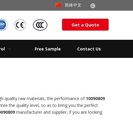
简体中文
Get a Quote
rol
Free Sample
Contact Us
gh-quality raw materials, the performance of
10090809
ntee the quality level, so as to bring you the perfect
0090809
manufacturer and supplier, if you are looking