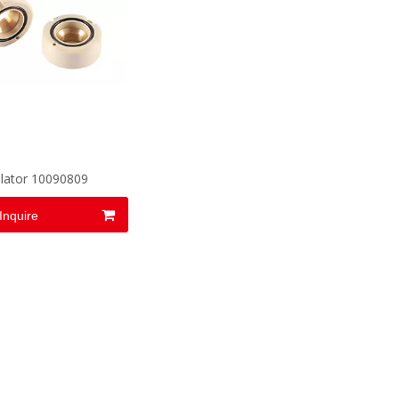
olator 10090809
Inquire