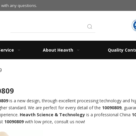
 with any questions.
Service
About Heavth
Quality Cont
9
0809
0809
is a new design, through excellent processing technology and hi
gher standard. We are perfect for every detail of the
10090809
, guara
xperience.
Heavth Science & Technology
is a professional China
1
est
10090809
with low price, consult us now!