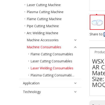
Laser Cutting Machine
Plasma Cutting Machine
Flame Cutting Machine
Pipe Cutting Machine
Arc Welding Machine
Share to:
Machine Accessories
Machine Consumables
Produc
Flame Cutting Consumables
WSX 
Laser Cutting Consumables
AR C
Laser Welding Consumables
Mater
Plasma Cutting Consumables
Size
MOQ
Application
Technology