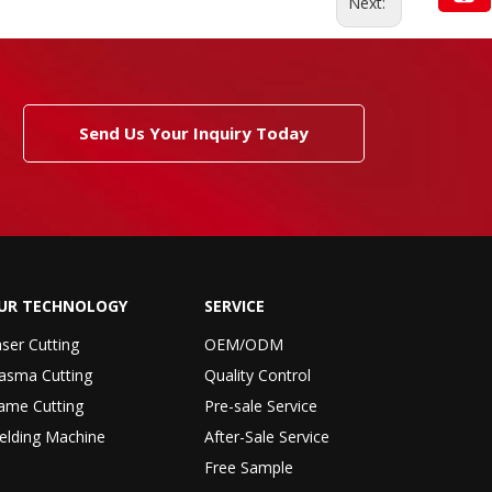
Next:
Send Us Your Inquiry Today
UR TECHNOLOGY
SERVICE
ser Cutting
OEM/ODM
asma Cutting
Quality Control
ame Cutting
Pre-sale Service
elding Machine
After-Sale Service
Free Sample