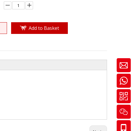
Add to Basket