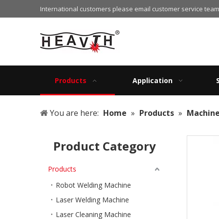
International customers please email customer service team
Products
Application
You are here:
Home
»
Products
»
Machin
Product Category
Products
Robot Welding Machine
Laser Welding Machine
Laser Cleaning Machine