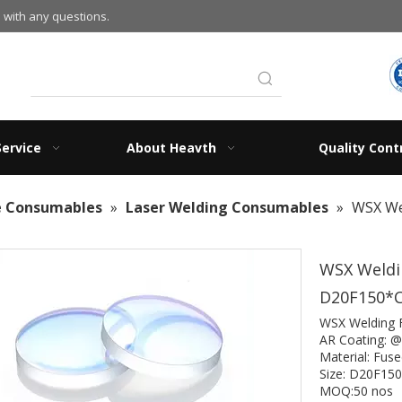
 with any questions.
Service
About Heavth
Quality Cont
e Consumables
»
Laser Welding Consumables
»
WSX We
WSX Weldin
D20F150*
WSX Welding 
AR Coating: 
Material: Fuse
Size: D20F1
MOQ:50 nos