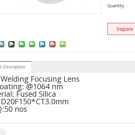
Quantity:
Inquire
t Description
Welding Focusing Lens
oating: @1064 nm
ial: Fused Silica
: D20F150*CT3.0mm
:50 nos