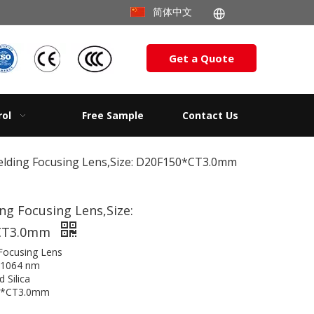
简体中文
Get a Quote
rol
Free Sample
Contact Us
lding Focusing Lens,Size: D20F150*CT3.0mm
g Focusing Lens,Size:
CT3.0mm
Focusing Lens
@1064 nm
d Silica
50*CT3.0mm