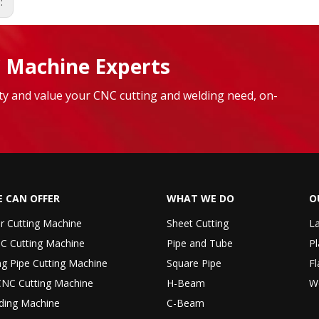
s:
 Machine Experts
lity and value your CNC cutting and welding need, on-
 CAN OFFER
WHAT WE DO
O
er Cutting Machine
Sheet Cutting
La
C Cutting Machine
Pipe and Tube
Pl
ng Pipe Cutting Machine
Square Pipe
Fl
CNC Cutting Machine
H-Beam
W
ding Machine
C-Beam