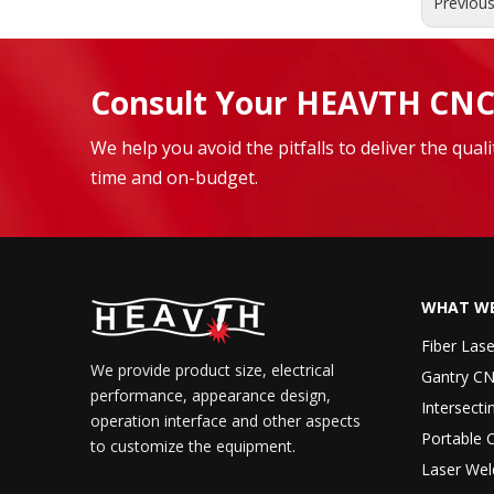
Previou
Consult Your HEAVTH CNC
We help you avoid the pitfalls to deliver the qua
time and on-budget.
WHAT WE
Fiber Las
We provide product size, electrical
Gantry CN
performance, appearance design,
Intersecti
operation interface and other aspects
Portable 
to customize the equipment.
Laser Wel