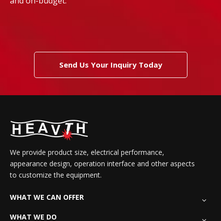
and on-budget.
Send Us Your Inquiry Today
We provide product size, electrical performance,
appearance design, operation interface and other aspects
to customize the equipment.
WHAT WE CAN OFFER
WHAT WE DO