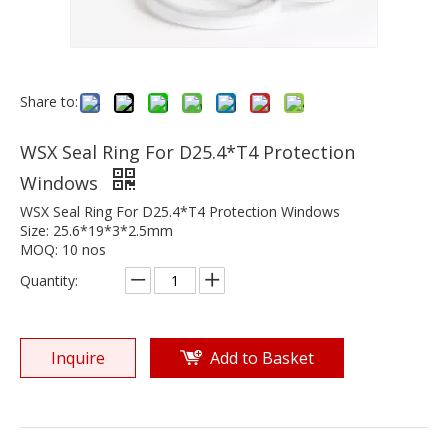
Share to:
WSX Seal Ring For D25.4*T4 Protection
Windows
WSX Seal Ring For D25.4*T4 Protection Windows
Size: 25.6*19*3*2.5mm
MOQ: 10 nos
Quantity:
Inquire
Add to Basket