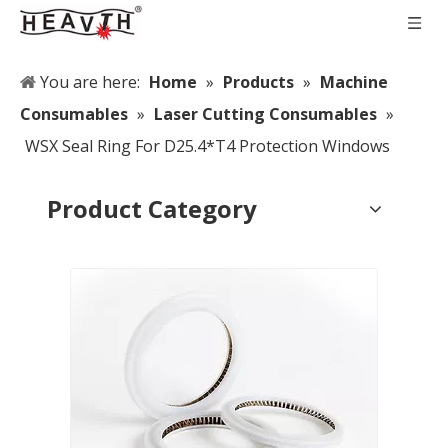
You are here:
Home
»
Products
»
Machine
Consumables
»
Laser Cutting Consumables
»
WSX Seal Ring For D25.4*T4 Protection Windows
Product Category