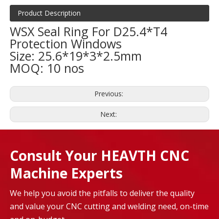
Product Description
WSX Seal Ring For D25.4*T4
Protection Windows
Size: 25.6*19*3*2.5mm
MOQ: 10 nos
Previous:
Next:
Consult Your HEAVTH CNC
Machine Experts
We help you avoid the pitfalls to deliver the quality
and value your CNC cutting and welding need, on-time