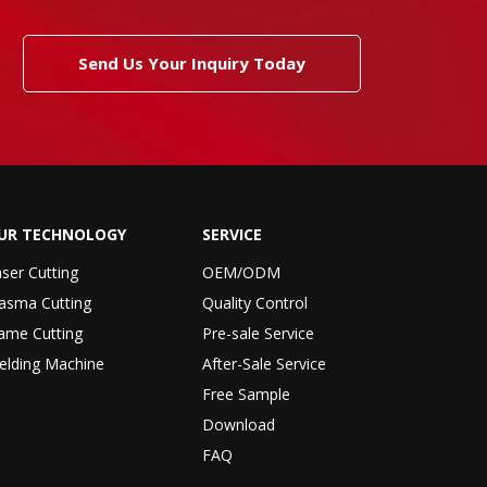
Send Us Your Inquiry Today
UR TECHNOLOGY
SERVICE
ser Cutting
OEM/ODM
asma Cutting
Quality Control
ame Cutting
Pre-sale Service
elding Machine
After-Sale Service
Free Sample
Download
FAQ