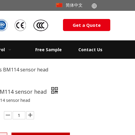
简体中文
Get a Quote
rol
Free Sample
Contact Us
s BM114 sensor head
BM114 sensor head
14 sensor head