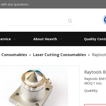
 with any questions.
Service
About Heavth
Quality Cont
e Consumables
»
Laser Cutting Consumables
»
Raytool
Raytools 
Raytools BM1
MOQ:1 nos
Quantity: