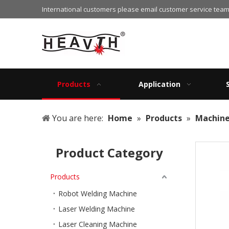
International customers please email customer service team
Products
Application
You are here:
Home
»
Products
»
Machin
Product Category
Products
Robot Welding Machine
Laser Welding Machine
Laser Cleaning Machine