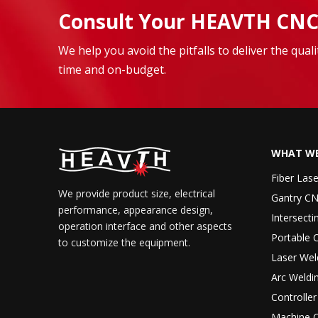
Consult Your HEAVTH CNC
We help you avoid the pitfalls to deliver the qua
time and on-budget.
WHAT WE
Fiber Las
We provide product size, electrical
Gantry CN
performance, appearance design,
Intersecti
operation interface and other aspects
Portable 
to customize the equipment.
Laser Wel
Arc Weldi
Controlle
Machine 