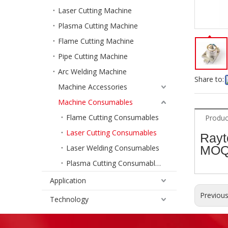
Laser Cutting Machine
Plasma Cutting Machine
Flame Cutting Machine
Pipe Cutting Machine
Arc Welding Machine
Share to:
Machine Accessories
Machine Consumables
Flame Cutting Consumables
Produc
Laser Cutting Consumables
Rayt
Laser Welding Consumables
MOQ
Plasma Cutting Consumables
Application
Previou
Technology