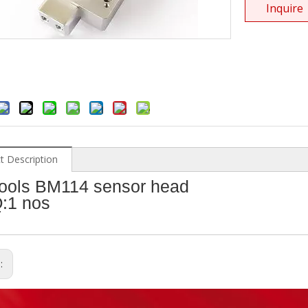
Inquire
t Description
ools BM114 sensor head
:1 nos
s: