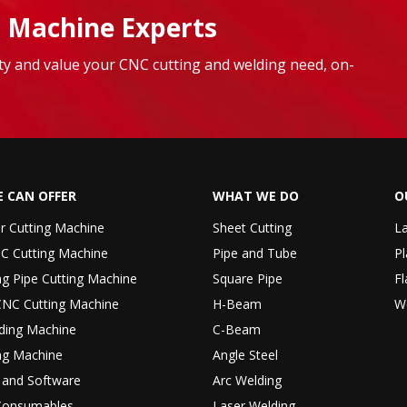
 Machine Experts
lity and value your CNC cutting and welding need, on-
 CAN OFFER
WHAT WE DO
O
er Cutting Machine
Sheet Cutting
La
C Cutting Machine
Pipe and Tube
Pl
ng Pipe Cutting Machine
Square Pipe
Fl
CNC Cutting Machine
H-Beam
W
ding Machine
C-Beam
ng Machine
Angle Steel
r and Software
Arc Welding
Consumables
Laser Welding