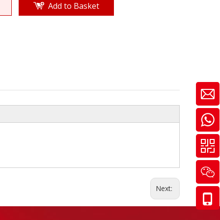
Add to Basket
Next: