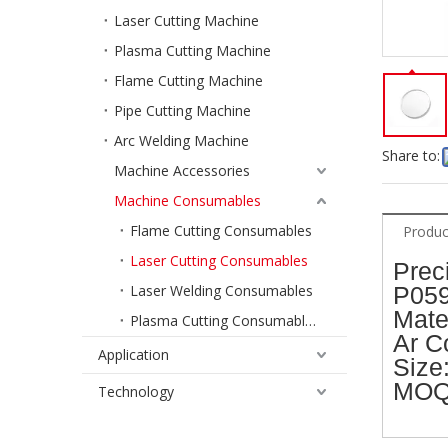
Laser Cutting Machine
Plasma Cutting Machine
Flame Cutting Machine
Pipe Cutting Machine
Arc Welding Machine
Share to:
Machine Accessories
Machine Consumables
Flame Cutting Consumables
Produc
Laser Cutting Consumables
Prec
Laser Welding Consumables
P059
Mater
Plasma Cutting Consumables
Ar C
Application
Size
MOQ
Technology