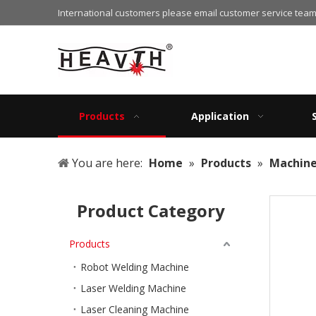
International customers please email customer service team
Products
Application
You are here:
Home
»
Products
»
Machin
Product Category
Products
Robot Welding Machine
Laser Welding Machine
Laser Cleaning Machine