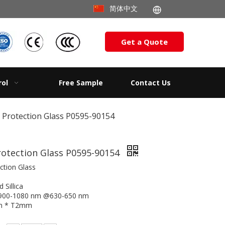
简体中文
Get a Quote
rol
Free Sample
Contact Us
c Protection Glass P0595-90154
rotection Glass P0595-90154
ction Glass
 Sillica
@900-1080 nm @630-650 nm
mm * T2mm