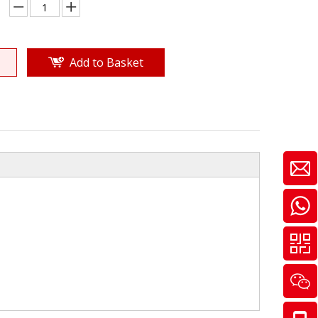
Add to Basket