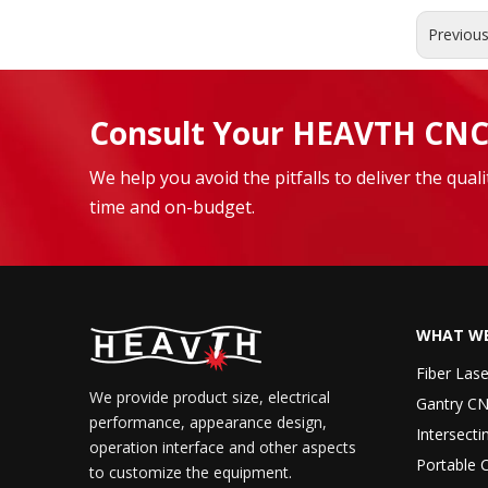
Previou
Consult Your HEAVTH CNC
We help you avoid the pitfalls to deliver the qua
time and on-budget.
WHAT WE
Fiber Las
We provide product size, electrical
Gantry CN
performance, appearance design,
Intersecti
operation interface and other aspects
Portable 
to customize the equipment.