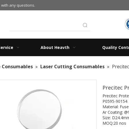
 with any questions.
Service
About Heavth
Quality Cont
e Consumables
»
Laser Cutting Consumables
»
Precite
Precitec P
Precitec Prote
P0595-90154
Material: Fused
Ar Coating: 
Size: D24.4
MOQ:20 nos