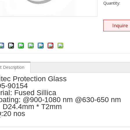
Quantity:
Inquire
t Description
itec Protection Glass
5-90154
ial: Fused Sillica
oating: @900-1080 nm @630-650 nm
: D24.4mm * T2mm
:20 nos