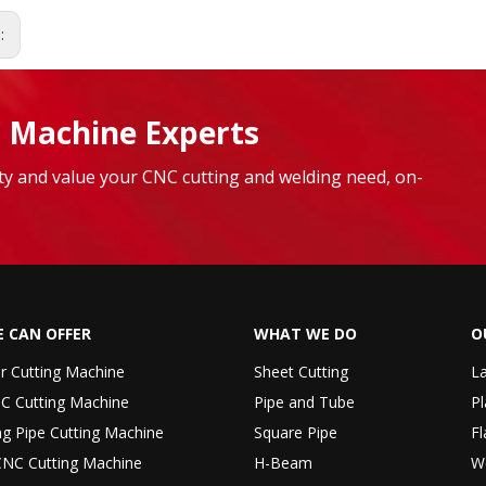
s:
 Machine Experts
lity and value your CNC cutting and welding need, on-
 CAN OFFER
WHAT WE DO
O
er Cutting Machine
Sheet Cutting
La
C Cutting Machine
Pipe and Tube
Pl
ng Pipe Cutting Machine
Square Pipe
Fl
CNC Cutting Machine
H-Beam
W