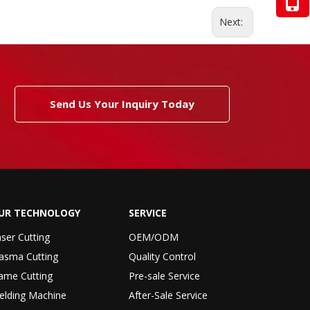
Next:
Send Us Your Inquiry Today
UR TECHNOLOGY
SERVICE
ser Cutting
OEM/ODM
asma Cutting
Quality Control
ame Cutting
Pre-sale Service
elding Machine
After-Sale Service