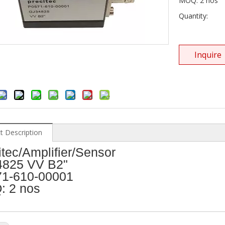
MOQ: 2 nos
Quantity:
Inquire
t Description
itec/Amplifier/Sensor
825 VV B2"
1-610-00001
 2 nos