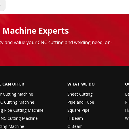
s:
 Machine Experts
lity and value your CNC cutting and welding need, on-
 CAN OFFER
WHAT WE DO
O
er Cutting Machine
Sheet Cutting
La
C Cutting Machine
Pipe and Tube
Pl
ng Pipe Cutting Machine
Square Pipe
Fl
CNC Cutting Machine
H-Beam
W
ding Machine
C-Beam