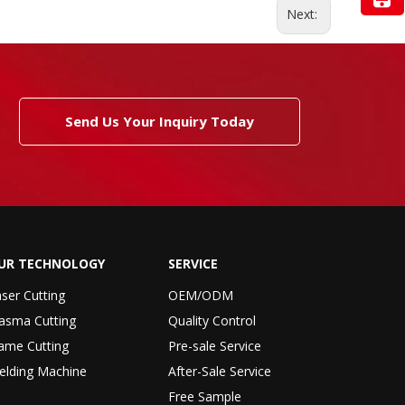
Next:
Send Us Your Inquiry Today
UR TECHNOLOGY
SERVICE
ser Cutting
OEM/ODM
asma Cutting
Quality Control
ame Cutting
Pre-sale Service
elding Machine
After-Sale Service
Free Sample