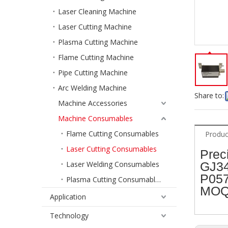
Laser Cleaning Machine
Laser Cutting Machine
Plasma Cutting Machine
Flame Cutting Machine
Pipe Cutting Machine
Arc Welding Machine
Share to:
Machine Accessories
Machine Consumables
Flame Cutting Consumables
Produc
Laser Cutting Consumables
Prec
Laser Welding Consumables
GJ34
P057
Plasma Cutting Consumables
MOQ:
Application
Technology