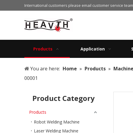
International customers please email customer service team
Products
Application
You are here:
Home
»
Products
»
Machin
00001
Product Category
Products
Robot Welding Machine
Laser Welding Machine