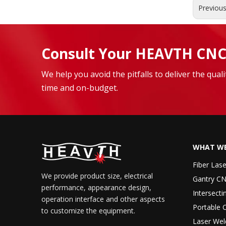
Previou
Consult Your HEAVTH CNC
We help you avoid the pitfalls to deliver the qua
time and on-budget.
WHAT WE
Fiber Las
We provide product size, electrical
Gantry CN
performance, appearance design,
Intersecti
operation interface and other aspects
Portable 
to customize the equipment.
Laser Wel