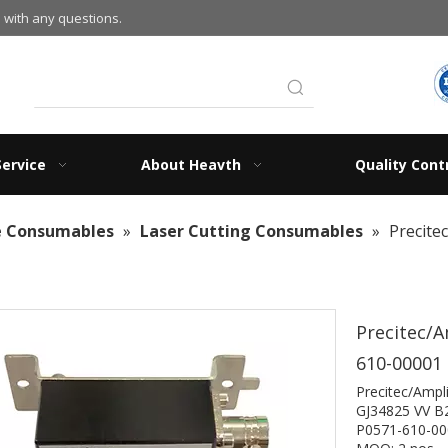
 with any questions.
Service
About Heavth
Quality Cont
e Consumables
»
Laser Cutting Consumables
»
Precite
Precitec/A
610-00001
Precitec
GJ34825 VV B
P0571-610-00