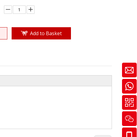
Add to Basket