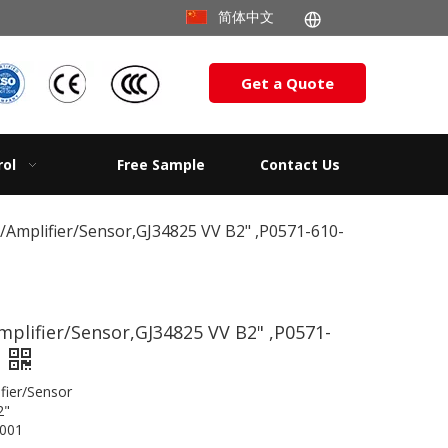
简体中文
Get a Quote
rol
Free Sample
Contact Us
c/Amplifier/Sensor,GJ34825 VV B2" ,P0571-610-
mplifier/Sensor,GJ34825 VV B2" ,P0571-
/Amplifier/Sensor
2"
001​