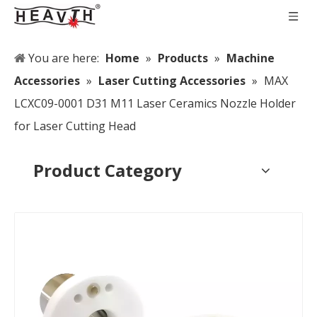
You are here:
Home
»
Products
»
Machine
Accessories
»
Laser Cutting Accessories
»
MAX
LCXC09-0001 D31 M11 Laser Ceramics Nozzle Holder
for Laser Cutting Head
Product Category