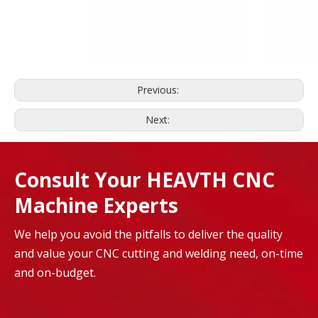
Previous:
Next:
Consult Your HEAVTH CNC
Machine Experts
We help you avoid the pitfalls to deliver the quality
and value your CNC cutting and welding need, on-time
and on-budget.