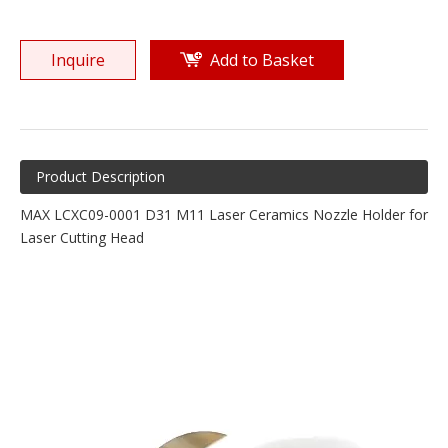
Inquire
Add to Basket
Product Description
MAX LCXC09-0001 D31 M11 Laser Ceramics Nozzle Holder for
Laser Cutting Head