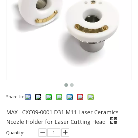
Share to:
MAX LCXC09-0001 D31 M11 Laser Ceramics
Nozzle Holder for Laser Cutting Head
Quantity: