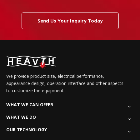
Send Us Your Inquiry Today
We provide product size, electrical performance,
appearance design, operation interface and other aspects
to customize the equipment.
WHAT WE CAN OFFER
WHAT WE DO
OUR TECHNOLOGY