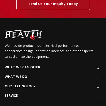
Send Us Your Inquiry Today
We provide product size, electrical performance,
appearance design, operation interface and other aspects
to customize the equipment.
WHAT WE CAN OFFER
WHAT WE DO
OUR TECHNOLOGY
SERVICE