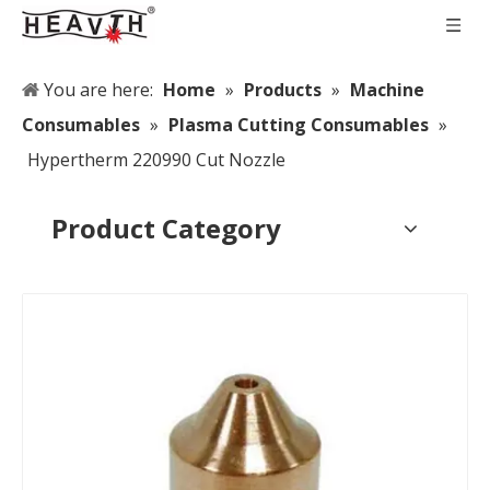
You are here:
Home
»
Products
»
Machine
Consumables
»
Plasma Cutting Consumables
»
Hypertherm 220990 Cut Nozzle
Product Category