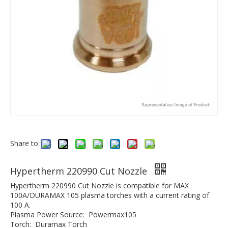
Share to:
Hypertherm 220990 Cut Nozzle
Hypertherm 220990 Cut Nozzle is compatible for MAX
100A/DURAMAX 105 plasma torches with a current rating of
100 A.
Plasma Power Source: Powermax105
Torch: Duramax Torch