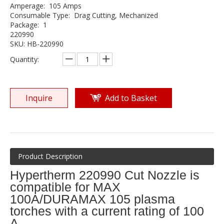
Amperage: 105 Amps
Consumable Type: Drag Cutting, Mechanized
Package: 1
220990
SKU: HB-220990
Quantity:
Inquire
Add to Basket
Product Description
Hypertherm 220990 Cut Nozzle is
compatible for MAX
100A/DURAMAX 105 plasma
torches with a current rating of 100
A.