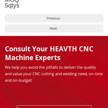
5qtys
Previous:
Next:
Consult Your HEAVTH CNC
Machine Experts
We help you avoid the pitfalls to deliver the quality
and value your CNC cutting and welding need, on-time
and on-budget.