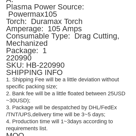
Plasma Power Source:
Powermax105
Torch: Duramax Torch
Amperage: 105 Amps
Consumable Type: Drag Cutting,
Mechanized
Package: 1
220990
SKU: HB-220990
SHIPPING INFO
1. Shipping Fee will be a little deviation without
specific packing size;
2. Bank fee will be a little floated between 25USD
~30USD);
3. Package will be despatched by DHL/FedEx
/TNT/UPS,delivery time will be 3~5 days;
4. Production time will 1~3days according to
requirements list.
MOQ