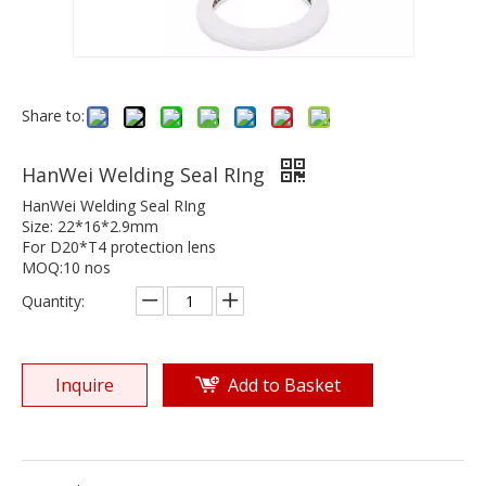
Share to:
HanWei Welding Seal RIng
HanWei Welding Seal RIng
Size: 22*16*2.9mm
For D20*T4 protection lens
MOQ:10 nos
Quantity:
Inquire
Add to Basket