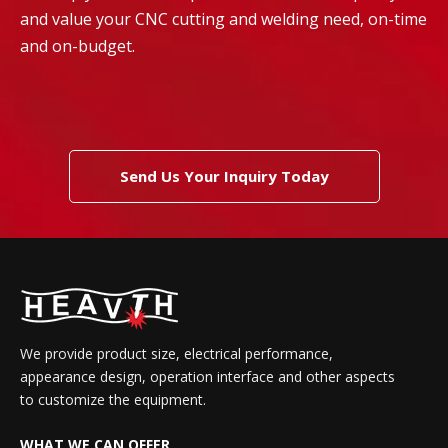
and value your CNC cutting and welding need, on-time
and on-budget.
Send Us Your Inquiry Today
We provide product size, electrical performance,
appearance design, operation interface and other aspects
to customize the equipment.
WHAT WE CAN OFFER