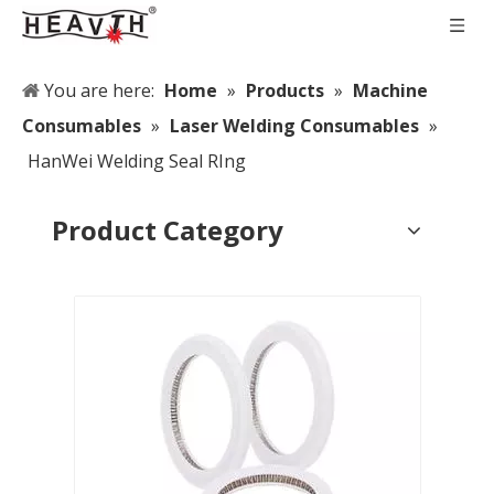
You are here:
Home
»
Products
»
Machine
Consumables
»
Laser Welding Consumables
»
HanWei Welding Seal RIng
Product Category