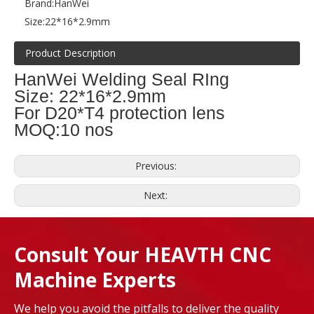
Brand:
HanWei
Size:
22*16*2.9mm
Product Description
HanWei Welding Seal RIng
Size: 22*16*2.9mm
For D20*T4 protection lens
MOQ:10 nos
Previous:
Next:
Consult Your HEAVTH CNC
Machine Experts
We help you avoid the pitfalls to deliver the quality