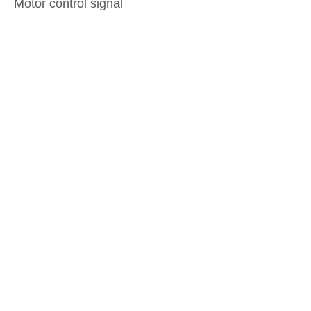
Motor control signal