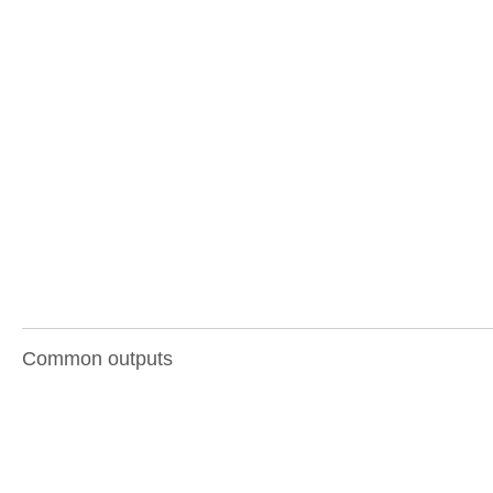
Common outputs