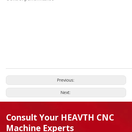
Previous:
Next:
Consult Your HEAVTH CNC
Machine Experts