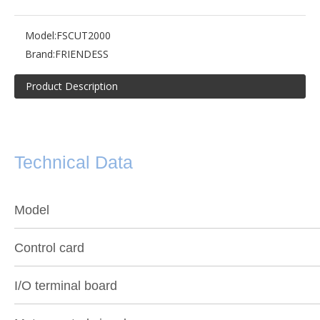
Model:
FSCUT2000
Brand:
FRIENDESS
Product Description
Technical Data
Model
Control card
I/O terminal board