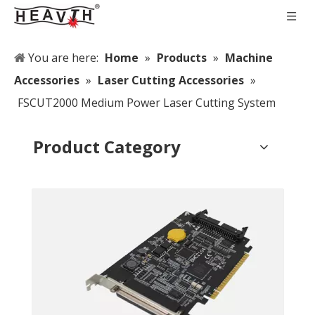
You are here:
Home
»
Products
»
Machine
Accessories
»
Laser Cutting Accessories
»
FSCUT2000 Medium Power Laser Cutting System
Product Category