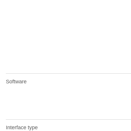
Software
Interface type