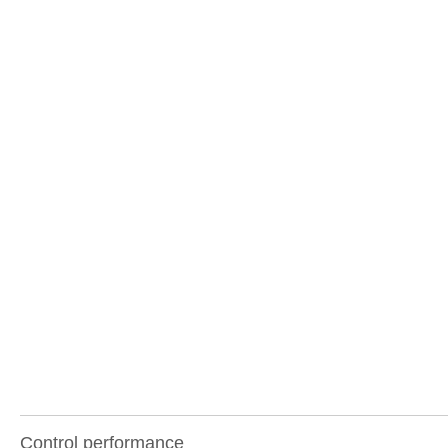
Control performance