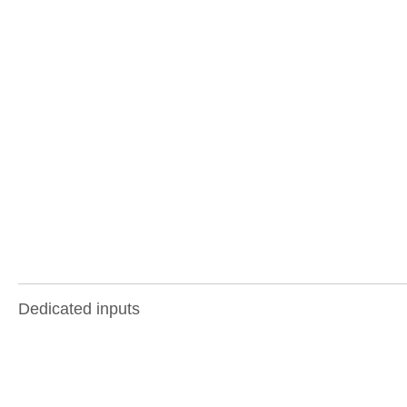
Dedicated inputs