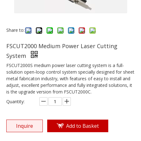
Share to:
FSCUT2000 Medium Power Laser Cutting
System
FSCUT2000S medium power laser cutting system is a full-
solution open-loop control system specially designed for sheet
metal fabricaton industry, with features of easy to install and
adjust, excellent performance and fully integrated solutions, it
is the upgrade version from FSCUT2000C.
Quantity:
Inquire
Add to Basket