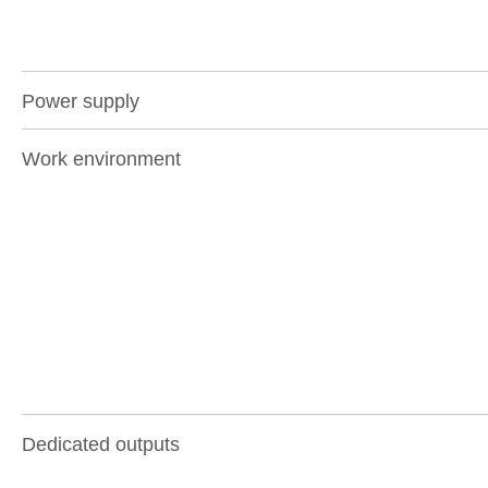
Power supply
Work environment
Dedicated outputs