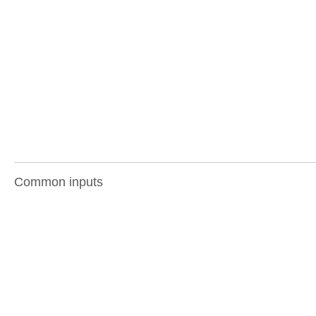
Common inputs