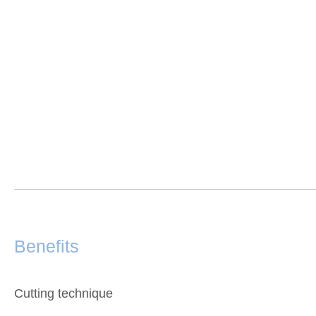
Benefits
Cutting technique