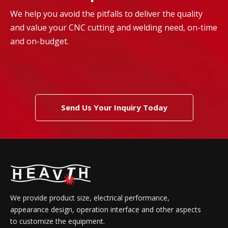
We help you avoid the pitfalls to deliver the quality
and value your CNC cutting and welding need, on-time
and on-budget.
Send Us Your Inquiry Today
We provide product size, electrical performance,
appearance design, operation interface and other aspects
to customize the equipment.