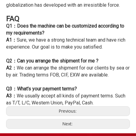
globalization has developed with an irresistible force.
FAQ
Q1：Does the machine can be customized according to
my requirements?
A1：
Sure, we have a strong technical team and have rich
experience. Our goal is to make you satisfied.
Q2：Can you arrange the shipment for me ?
A2：
We can arrange the shipment for our clients by sea or
by air. Trading terms FOB, CIF, EXW are available.
Q3：What's your payment terms?
A3：
We usually accept all kinds of payment terms. Such
as T/T, L/C, Western Union, PayPal, Cash.
Previous:
Next: