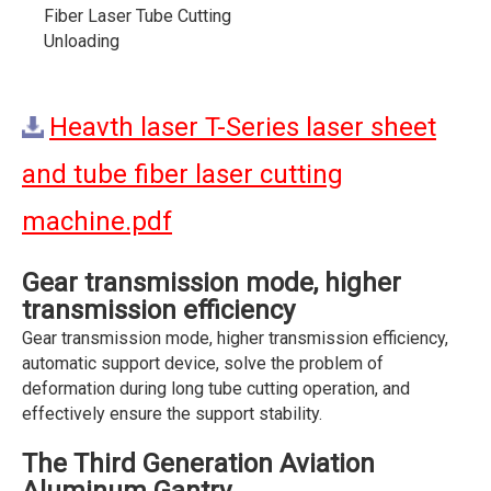
Fiber Laser Tube Cutting
Unloading
Heavth laser T-Series laser sheet
and tube fiber laser cutting
machine.pdf
Gear transmission mode, higher
transmission efficiency
Gear transmission mode, higher transmission efficiency,
automatic support device, solve the problem of
deformation during long tube cutting operation, and
effectively ensure the support stability.
The Third Generation Aviation