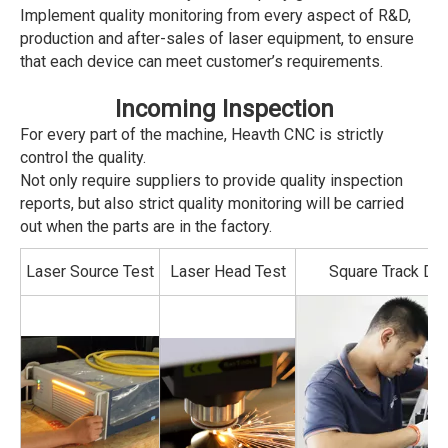
Implement quality monitoring from every aspect of R&D,
production and after-sales of laser equipment, to ensure
that each device can meet customer’s requirements.
Incoming Inspection
For every part of the machine, Heavth CNC is strictly
control the quality.
Not only require suppliers to provide quality inspection
reports, but also strict quality monitoring will be carried
out when the parts are in the factory.
Laser Source Test
Laser Head Test
Square Track Det