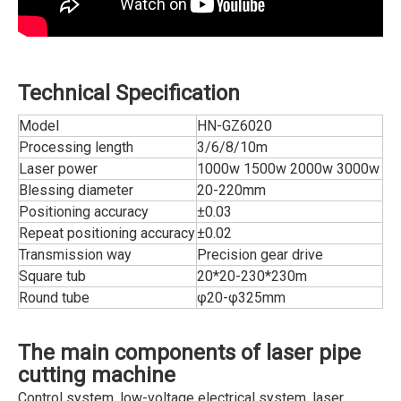
Technical Specification
Model
HN-GZ6020
Processing length
3/6/8/10m
Laser power
1000w 1500w 2000w 3000w
Blessing diameter
20-220mm
Positioning accuracy
±0.03
Repeat positioning accuracy
±0.02
Transmission way
Precision gear drive
Square tub
20*20-230*230m
Round tube
φ20-φ325mm
The main components of laser pipe
cutting machine
Control system, low-voltage electrical system, laser,