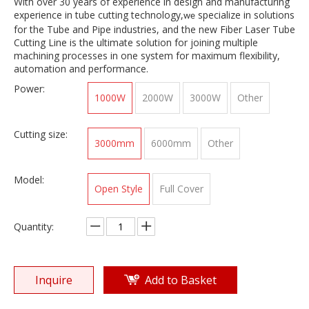
With over 30 years of experience in design and manufacturing
experience in tube cutting technology,
specialize in solutions
we
for the Tube and Pipe industries, and the new Fiber Laser Tube
Cutting Line is the ultimate solution for joining multiple
machining processes in one system for maximum flexibility,
automation and performance.
Power:
1000W
2000W
3000W
Other
Cutting size:
3000mm
6000mm
Other
Model:
Open Style
Full Cover
Quantity:
Inquire
Add to Basket