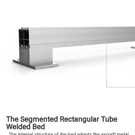
The Segmented Rectangular Tube
Welded Bed
The internal structure of the bed adopts the aircraft metal