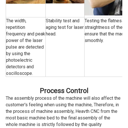
The width,
Stability test and
Testing the flatness 
repetition
aging test for laser
straightness of the tr
frequency and peak
head.
ensure that the machi
power of the laser
smoothly.
pulse are detected
by using the
photoelectric
detectors and
oscilloscope.
Process Control
The assembly process of the machine will also affect the
customer's feeling when using the machine, Therefore, in
the process of machine assembly, Heavth CNC from the
most basic machine bed to the final assembly of the
whole machine is strictly followed by the quality