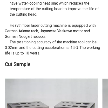
have water-cooling heat sink which reduces the
temperature of the cutting head to improve the life of
the cutting head.
Heavth fiber laser cutting machine is equipped with
German Atlanta rack, Japanese Yaskawa motor and
German Neugart reducer.
The positioning accuracy of the machine tool can be
0.02mm and the cutting acceleration is 1.5G. The working
life is up to 10 years.
Cut Sample