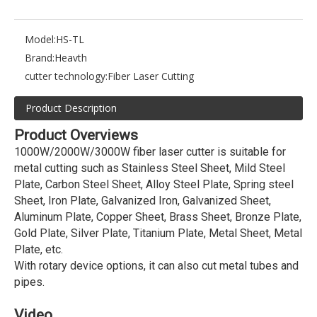
Model:
HS-TL
Brand:
Heavth
cutter technology:
Fiber Laser Cutting
Product Description
Product Overviews
1000W/2000W/3000W fiber laser cutter is suitable for
metal cutting such as Stainless Steel Sheet, Mild Steel
Plate, Carbon Steel Sheet, Alloy Steel Plate, Spring steel
Sheet, Iron Plate, Galvanized Iron, Galvanized Sheet,
Aluminum Plate, Copper Sheet, Brass Sheet, Bronze Plate,
Gold Plate, Silver Plate, Titanium Plate, Metal Sheet, Metal
Plate, etc.
With rotary device options, it can also cut metal tubes and
pipes.
Video