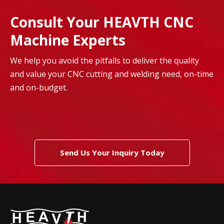
Consult Your HEAVTH CNC
Machine Experts
We help you avoid the pitfalls to deliver the quality
and value your CNC cutting and welding need, on-time
and on-budget.
Send Us Your Inquiry Today