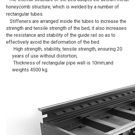
honeycomb structure, which is welded by a number of
rectangular tubes.
Stiffeners are arranged inside the tubes to increase the
strength and tensile strength of the bed, it also increases
the resistance and stability of the guide rail so as to
effectively avoid the deformation of the bed.
High strength, stability, tensile strength, ensuring 20
years of use without distortion;
Thickness of rectangular pipe wall is 10mm,and
weights 4500 kg.