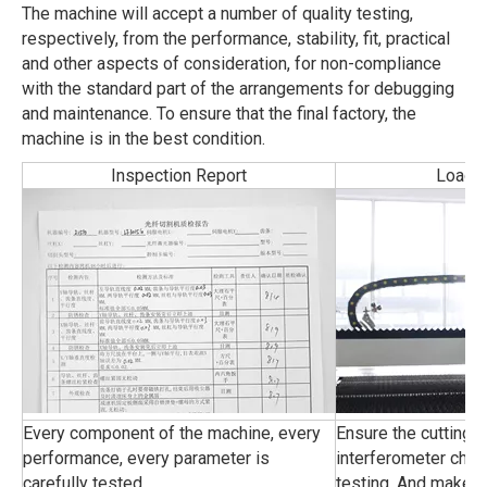
The machine will accept a number of quality testing,
respectively, from the performance, stability, fit, practical
and other aspects of consideration, for non-compliance
with the standard part of the arrangements for debugging
and maintenance. To ensure that the final factory, the
machine is in the best condition.
Inspection Report
Load-F
Every component of the machine, every
Ensure the cutting 
performance, every parameter is
interferometer chec
carefully tested.
testing, And make s