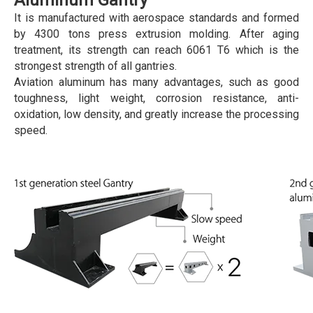
Aluminum Gantry
It is manufactured with aerospace standards and formed
by 4300 tons press extrusion molding. After aging
treatment, its strength can reach 6061 T6 which is the
strongest strength of all gantries.
Aviation aluminum has many advantages, such as good
toughness, light weight, corrosion resistance, anti-
oxidation, low density, and greatly increase the processing
speed.