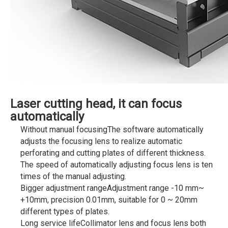
Laser cutting head, it can focus
automatically
Without manual focusingThe software automatically
adjusts the focusing lens to realize automatic
perforating and cutting plates of different thickness.
The speed of automatically adjusting focus lens is ten
times of the manual adjusting.
Bigger adjustment rangeAdjustment range -10 mm~
+10mm, precision 0.01mm, suitable for 0 ~ 20mm
different types of plates.
Long service lifeCollimator lens and focus lens both