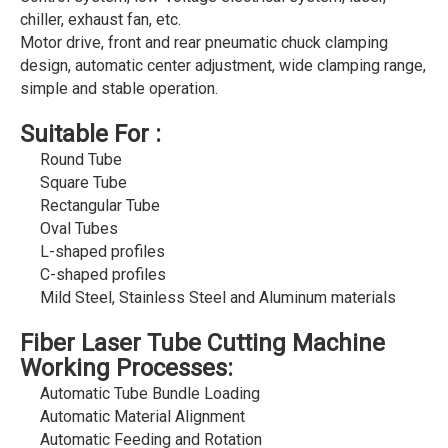
chiller, exhaust fan, etc.
Motor drive, front and rear pneumatic chuck clamping
design, automatic center adjustment, wide clamping range,
simple and stable operation.
Suitable For :
Round Tube
Square Tube
Rectangular Tube
Oval Tubes
L-shaped profiles
C-shaped profiles
Mild Steel, Stainless Steel and Aluminum materials
Fiber Laser Tube Cutting Machine
Working Processes:
Automatic Tube Bundle Loading
Automatic Material Alignment
Automatic Feeding and Rotation