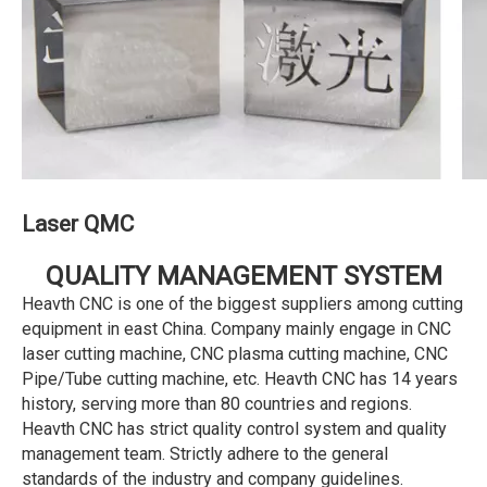
Laser QMC
QUALITY MANAGEMENT SYSTEM
Heavth CNC is one of the biggest suppliers among cutting
equipment in east China. Company mainly engage in CNC
laser cutting machine, CNC plasma cutting machine, CNC
Pipe/Tube cutting machine, etc. Heavth CNC has 14 years
history, serving more than 80 countries and regions.
Heavth CNC has strict quality control system and quality
management team. Strictly adhere to the general
standards of the industry and company guidelines.