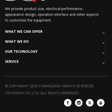
We provide product size, electrical performance,
appearance design, operation interface and other aspects
to customize the equipment.
WHAT WE CAN OFFER
WHAT WE DO
OUR TECHNOLOGY
SERVICE
© COPYRIGHT
2026
CHANGZHOU HEAVTH SCIENCE&
TECHNOGY CO.,LTD. ALL RIGHTS RESERVED.