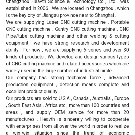
Changzhou Heavth Science & Technology Co , Ltd . was
established in 2006 . We are located in Changzhou , which
is the key city of Jiangsu province near to Shanghai .
We are supplying Laser CNC cutting machine , Portable
CNC cutting machine , Gantry CNC cutting machine , CNC
Pipe/tube cutting machine and other welding & cutting
equipment . we have strong research and development
ability . For now , we are supplying 6 series and over 30
kinds of products . We develop and design various types
of CNC cutting machine and related accessories which are
widely used in the large number of industrial circle .
Our company has strong technical force , advanced
production equipment , detection means complete and
excellent product quality .
Our products are sold to U.S.A , Canada , Australia , Europe
, South East Asia , Africa etc , more than 100 countries and
areas , and supply OEM service for more than 20
manufactures . Heavth is sincerely willing to cooperate
with enterprises from all over the world in order to realize
a win-win situation since the trend of economic