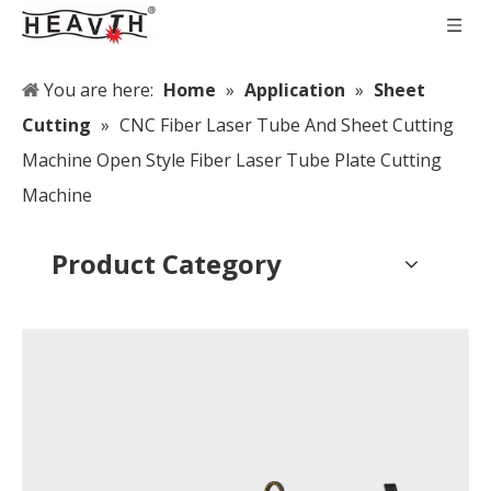
You are here:
Home
»
Application
»
Sheet
Cutting
»
CNC Fiber Laser Tube And Sheet Cutting
Machine Open Style Fiber Laser Tube Plate Cutting
Machine
Product Category