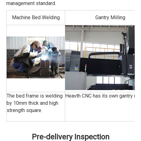
management standard.
Machine Bed Welding
Gantry Milling
The bed frame is welding
Heavth CNC has its own gantry mill
by 10mm thick and high
strength square.
Pre-delivery Inspection