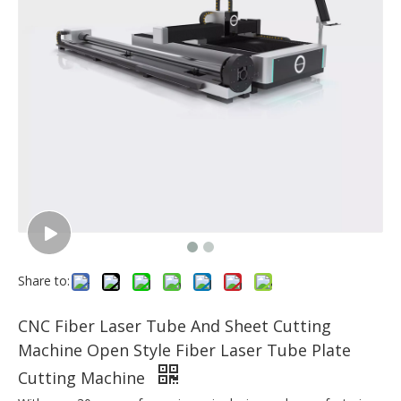
Share to:
CNC Fiber Laser Tube And Sheet Cutting
Machine Open Style Fiber Laser Tube Plate
Cutting Machine