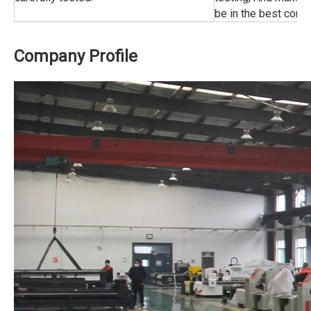
be in the best condi
Company Profile