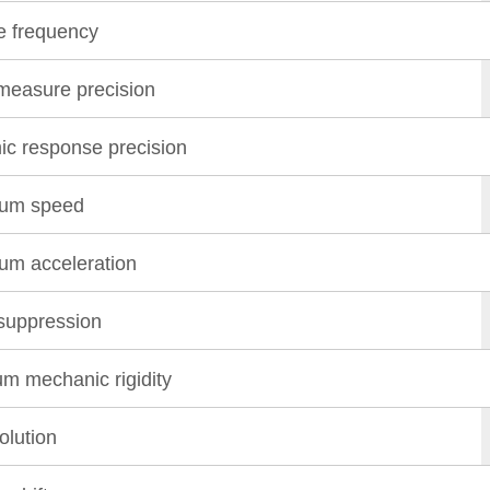
 frequency
 measure precision
c response precision
um speed
m acceleration
suppression
m mechanic rigidity
olution