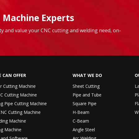
 Machine Experts
lity and value your CNC cutting and welding need, on-
 CAN OFFER
WHAT WE DO
O
er Cutting Machine
Sheet Cutting
La
C Cutting Machine
Pipe and Tube
Pl
ng Pipe Cutting Machine
Square Pipe
Fl
CNC Cutting Machine
H-Beam
W
ding Machine
C-Beam
ng Machine
Angle Steel
r and Software
Arc Welding