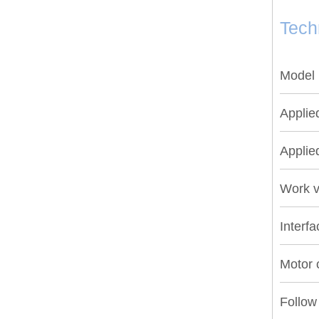
Tech
Model
Applie
Applie
Work v
Interfa
Motor c
Follow