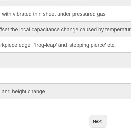
g with vibrated thin sheet under pressured gas
ffset the local capacitance change caused by temperature
rkpiece edge', 'frog-leap' and 'stepping pierce' etc.
ce and height change
Next: