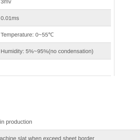
3mv
0.01ms
Temperature: 0~55℃
Humidity: 5%~95%(no condensation)
 in production
 machine slat when exceed sheet border