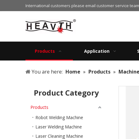
International customers please email customer service team
Products
Application
You are here:
Home
»
Products
»
Machine
Product Category
Products
Robot Welding Machine
Laser Welding Machine
Laser Cleaning Machine