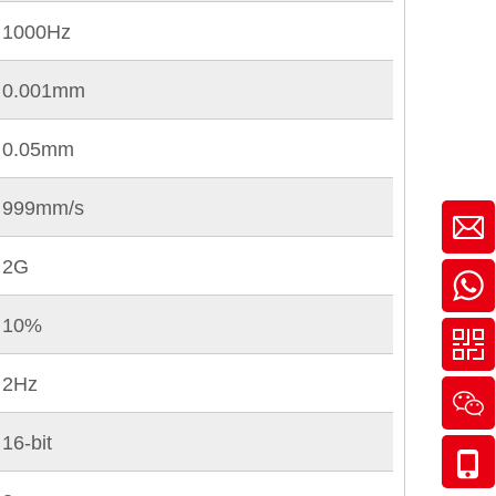
1000Hz
0.001mm
0.05mm
999mm/s
2G
10%
2Hz
16-bit