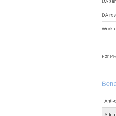
DA zero
DA re
Work e
For PR
Bene
Anti-c
Add p