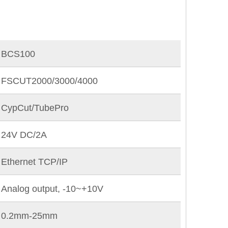
BCS100
FSCUT2000/3000/4000
CypCut/TubePro
24V DC/2A
Ethernet TCP/IP
Analog output, -10~+10V
0.2mm-25mm