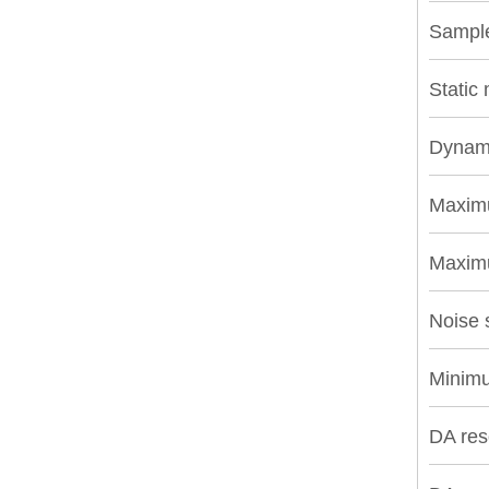
Sample
Static
Dynami
Maxim
Maximu
Noise 
Minimu
DA res