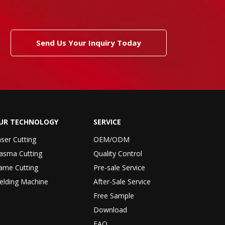
Send Us Your Inquiry Today
UR TECHNOLOGY
SERVICE
ser Cutting
OEM/ODM
asma Cutting
Quality Control
ame Cutting
Pre-sale Service
elding Machine
After-Sale Service
Free Sample
Download
FAQ