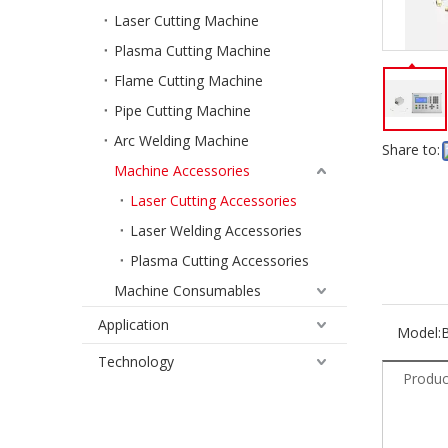
Laser Cutting Machine
Plasma Cutting Machine
Flame Cutting Machine
Pipe Cutting Machine
Arc Welding Machine
Share to:
Machine Accessories
Laser Cutting Accessories
Laser Welding Accessories
Plasma Cutting Accessories
Machine Consumables
Application
Model:
Technology
Produc