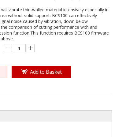
ill vibrate thin-walled material intensively especially in
rea without solid support. BCS100 can effectively
signal noise caused by vibration, down below
the comparison of cutting performance with and
ession function.This function requires BCS100 firmware
 above.
Add to Basket