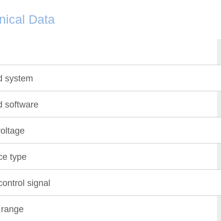
nical Data
d system
d software
oltage
ce type
ontrol signal
 range