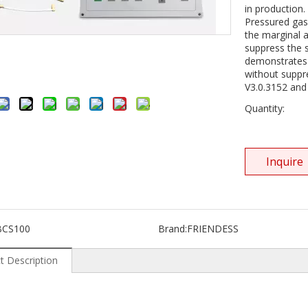
in production.
Pressured gas w
the marginal a
suppress the 
demonstrates 
without suppr
V3.0.3152 and
Quantity:
Inquire
BCS100
Brand:
FRIENDESS
t Description