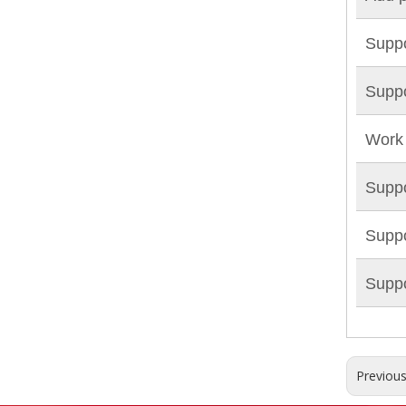
Suppo
Suppo
Work 
Suppo
Suppo
Suppo
Previou