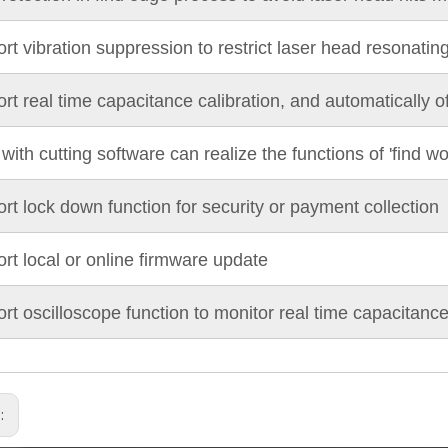
rt vibration suppression to restrict laser head resonatin
rt real time capacitance calibration, and automatically o
with cutting software can realize the functions of 'find wo
rt lock down function for security or payment collection
rt local or online firmware update
rt oscilloscope function to monitor real time capacitan
s: