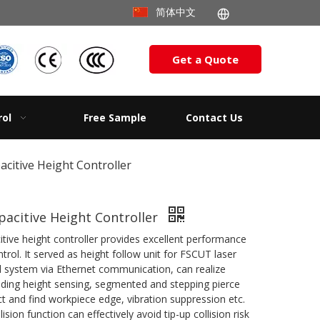
简体中文
Get a Quote
rol
Free Sample
Contact Us
citive Height Controller
acitive Height Controller
tive height controller provides excellent performance
ntrol. It served as height follow unit for FSCUT laser
ol system via Ethernet communication, can realize
luding height sensing, segmented and stepping pierce
t and find workpiece edge, vibration suppression etc.
lision function can effectively avoid tip-up collision risk