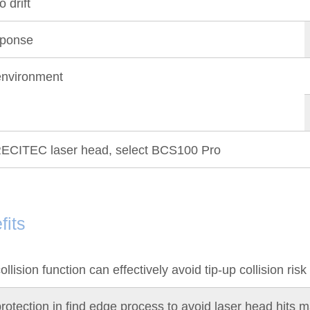
 drift
sponse
nvironment
ECITEC laser head, select BCS100 Pro
fits
ollision function can effectively avoid tip-up collision risk
rotection in find edge process to avoid laser head hits