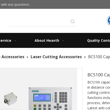
 with any questions.
Service
About Heavth
Quality Cont
 Accessories
»
Laser Cutting Accessories
»
BCS100 Capa
BCS100 Cap
BCS100 capaci
in distance co
cutting contr
functions inc
process, detec
Latest anti-col