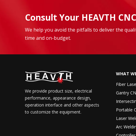
Consult Your HEAVTH CNC
We help you avoid the pitfalls to deliver the qua
time and on-budget.
WHAT WE
Fiber Las
We provide product size, electrical
Gantry CN
performance, appearance design,
Intersecti
operation interface and other aspects
Portable 
to customize the equipment.
Laser Wel
Arc Weldi
Controlle