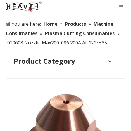
You are here:
Home
»
Products
»
Machine
Consumables
»
Plasma Cutting Consumables
»
020608 Nozzle, Max200 .086 200A Air/N2/H35
Product Category