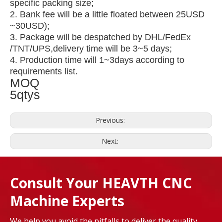
specific packing size;
2. Bank fee will be a little floated between 25USD
~30USD);
3. Package will be despatched by DHL/FedEx
/TNT/UPS,delivery time will be 3~5 days;
4. Production time will 1~3days according to
requirements list.
MOQ
5qtys
Previous:
Next:
Consult Your HEAVTH CNC
Machine Experts
We help you avoid the pitfalls to deliver the quality