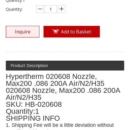
Quantity:1
Quantity:
Inquire
Add to Basket
Product Description
Hypertherm 020608 Nozzle,
Max200 .086 200A Air/N2/H35
020608 Nozzle, Max200 .086 200A
Air/N2/H35
SKU: HB-020608
Quantity:1
SHIPPING INFO
1. Shipping Fee will be a little deviation without