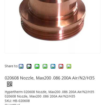
Share to:
020608 Nozzle, Max200 .086 200A Air/N2/H35
Hypertherm 020608 Nozzle, Max200 .086 200A Air/N2/H35
020608 Nozzle, Max200 .086 200A Air/N2/H35
SKU: HB-020608