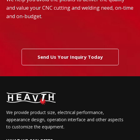
and value your CNC cutting and welding need, on-time
and on-budget.
Send Us Your Inquiry Today
We provide product size, electrical performance,
appearance design, operation interface and other aspects
to customize the equipment.